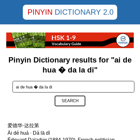
PINYIN
DICTIONARY 2.0
Pinyin Dictionary results for "ai de
hua � da la di"
SEARCH
爱德华·达拉第
Ài dé huá · Dá lā dì
Édouard Daladier (1884-1970), French politician