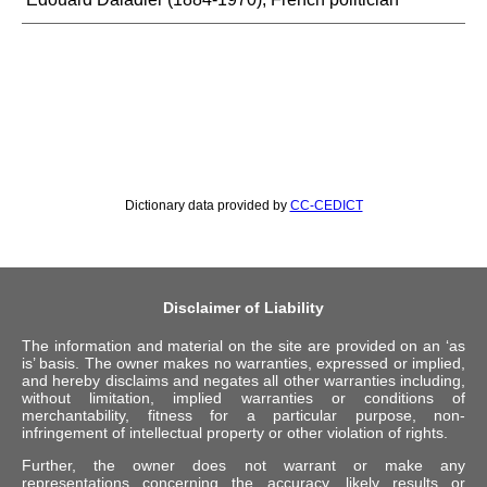
Dictionary data provided by
CC-CEDICT
Disclaimer of Liability
The information and material on the site are provided on an ‘as
is’ basis. The owner makes no warranties, expressed or implied,
and hereby disclaims and negates all other warranties including,
without limitation, implied warranties or conditions of
merchantability, fitness for a particular purpose, non-
infringement of intellectual property or other violation of rights.
Further, the owner does not warrant or make any
representations concerning the accuracy, likely results or