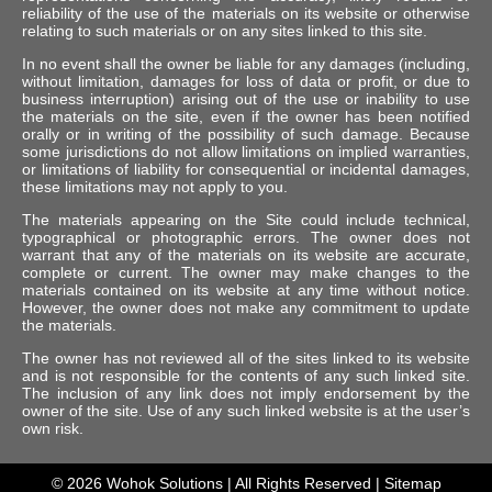
reliability of the use of the materials on its website or otherwise
relating to such materials or on any sites linked to this site.
In no event shall the owner be liable for any damages (including,
without limitation, damages for loss of data or profit, or due to
business interruption) arising out of the use or inability to use
the materials on the site, even if the owner has been notified
orally or in writing of the possibility of such damage. Because
some jurisdictions do not allow limitations on implied warranties,
or limitations of liability for consequential or incidental damages,
these limitations may not apply to you.
The materials appearing on the Site could include technical,
typographical or photographic errors. The owner does not
warrant that any of the materials on its website are accurate,
complete or current. The owner may make changes to the
materials contained on its website at any time without notice.
However, the owner does not make any commitment to update
the materials.
The owner has not reviewed all of the sites linked to its website
and is not responsible for the contents of any such linked site.
The inclusion of any link does not imply endorsement by the
owner of the site. Use of any such linked website is at the user’s
own risk.
© 2026
Wohok Solutions
| All Rights Reserved |
Sitemap