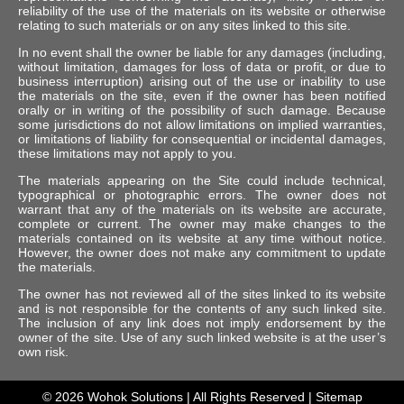
reliability of the use of the materials on its website or otherwise
relating to such materials or on any sites linked to this site.
In no event shall the owner be liable for any damages (including,
without limitation, damages for loss of data or profit, or due to
business interruption) arising out of the use or inability to use
the materials on the site, even if the owner has been notified
orally or in writing of the possibility of such damage. Because
some jurisdictions do not allow limitations on implied warranties,
or limitations of liability for consequential or incidental damages,
these limitations may not apply to you.
The materials appearing on the Site could include technical,
typographical or photographic errors. The owner does not
warrant that any of the materials on its website are accurate,
complete or current. The owner may make changes to the
materials contained on its website at any time without notice.
However, the owner does not make any commitment to update
the materials.
The owner has not reviewed all of the sites linked to its website
and is not responsible for the contents of any such linked site.
The inclusion of any link does not imply endorsement by the
owner of the site. Use of any such linked website is at the user’s
own risk.
© 2026
Wohok Solutions
| All Rights Reserved |
Sitemap