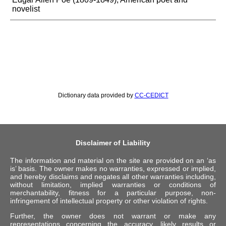
novelist
Dictionary data provided by
CC-CEDICT
Disclaimer of Liability
The information and material on the site are provided on an ‘as
is’ basis. The owner makes no warranties, expressed or implied,
and hereby disclaims and negates all other warranties including,
without limitation, implied warranties or conditions of
merchantability, fitness for a particular purpose, non-
infringement of intellectual property or other violation of rights.
Further, the owner does not warrant or make any
representations concerning the accuracy, likely results or