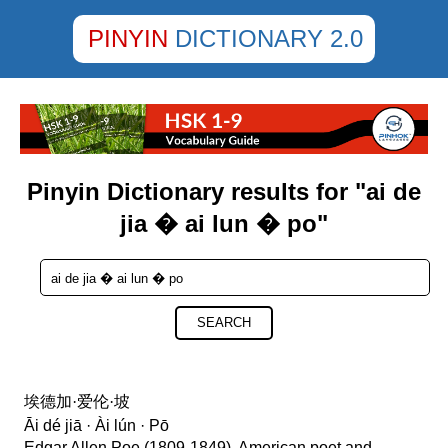
PINYIN
DICTIONARY 2.0
Pinyin Dictionary results for "ai de
jia � ai lun � po"
SEARCH
埃德加·爱伦·坡
Āi dé jiā · Ài lún · Pō
Edgar Allen Poe (1809-1849), American poet and