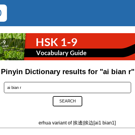
0
Pinyin Dictionary results for "ai bian r"
SEARCH
erhua variant of 挨邊|挨边[ai1 bian1]