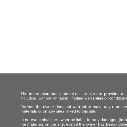
The information and material on the site are provided on
including, without limitation, implied warranties or conditions
Further, the owner does not warrant or make any representat
materials or on any sites linked to this site.
In no event shall the owner be liable for any damages (includ
the materials on the site, even if the owner has been notifie