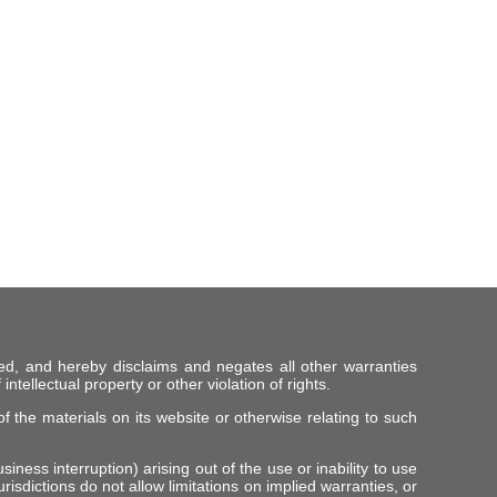
ed, and hereby disclaims and negates all other warranties
intellectual property or other violation of rights.
f the materials on its website or otherwise relating to such
iness interruption) arising out of the use or inability to use
risdictions do not allow limitations on implied warranties, or