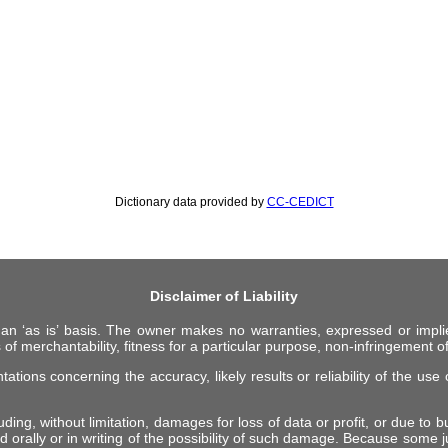
Dictionary data provided by
CC-CEDICT
Disclaimer of Liability
 an ‘as is’ basis. The owner makes no warranties, expressed or impli
 of merchantability, fitness for a particular purpose, non-infringement of 
ions concerning the accuracy, likely results or reliability of the use o
ing, without limitation, damages for loss of data or profit, or due to bus
d orally or in writing of the possibility of such damage. Because some ju