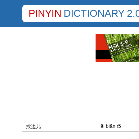
PINYIN
DICTIONARY 2.
āi biān r5
挨边儿