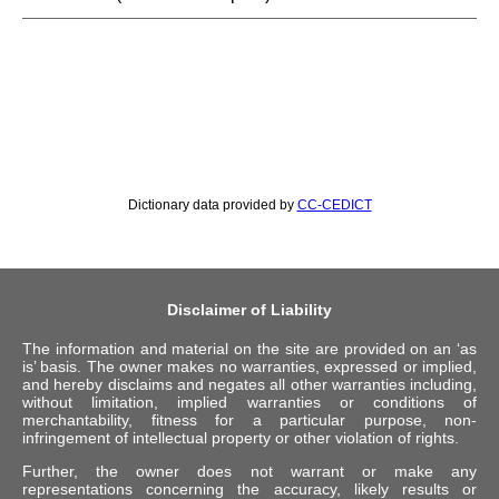
Dictionary data provided by
CC-CEDICT
Disclaimer of Liability
The information and material on the site are provided on an ‘as
is’ basis. The owner makes no warranties, expressed or implied,
and hereby disclaims and negates all other warranties including,
without limitation, implied warranties or conditions of
merchantability, fitness for a particular purpose, non-
infringement of intellectual property or other violation of rights.
Further, the owner does not warrant or make any
representations concerning the accuracy, likely results or