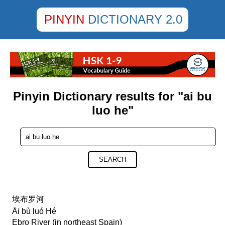
PINYIN
DICTIONARY 2.0
Pinyin Dictionary results for "ai bu
luo he"
SEARCH
埃布罗河
Āi bù luó Hé
Ebro River (in northeast Spain)