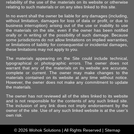
reliability of the use of the materials on its website or otherwise
relating to such materials or on any sites linked to this site.
In no event shall the owner be liable for any damages (including,
without limitation, damages for loss of data or profit, or due to
business interruption) arising out of the use or inability to use
the materials on the site, even if the owner has been notified
orally or in writing of the possibility of such damage. Because
some jurisdictions do not allow limitations on implied warranties,
or limitations of liability for consequential or incidental damages,
these limitations may not apply to you.
The materials appearing on the Site could include technical,
typographical or photographic errors. The owner does not
warrant that any of the materials on its website are accurate,
complete or current. The owner may make changes to the
materials contained on its website at any time without notice.
However, the owner does not make any commitment to update
the materials.
The owner has not reviewed all of the sites linked to its website
and is not responsible for the contents of any such linked site.
The inclusion of any link does not imply endorsement by the
owner of the site. Use of any such linked website is at the user’s
own risk.
© 2026
Wohok Solutions
| All Rights Reserved |
Sitemap