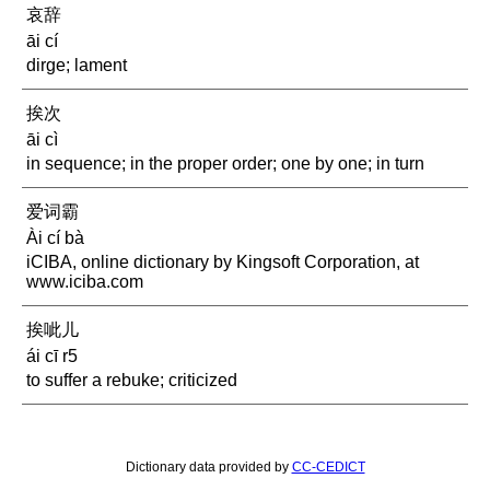
哀辞
āi cí
dirge; lament
挨次
āi cì
in sequence; in the proper order; one by one; in turn
爱词霸
Ài cí bà
iCIBA, online dictionary by Kingsoft Corporation, at
www.iciba.com
挨呲儿
ái cī r5
to suffer a rebuke; criticized
Dictionary data provided by
CC-CEDICT