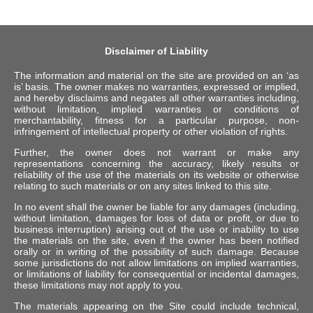
Disclaimer of Liability
The information and material on the site are provided on an ‘as
is’ basis. The owner makes no warranties, expressed or implied,
and hereby disclaims and negates all other warranties including,
without limitation, implied warranties or conditions of
merchantability, fitness for a particular purpose, non-
infringement of intellectual property or other violation of rights.
Further, the owner does not warrant or make any
representations concerning the accuracy, likely results or
reliability of the use of the materials on its website or otherwise
relating to such materials or on any sites linked to this site.
In no event shall the owner be liable for any damages (including,
without limitation, damages for loss of data or profit, or due to
business interruption) arising out of the use or inability to use
the materials on the site, even if the owner has been notified
orally or in writing of the possibility of such damage. Because
some jurisdictions do not allow limitations on implied warranties,
or limitations of liability for consequential or incidental damages,
these limitations may not apply to you.
The materials appearing on the Site could include technical,