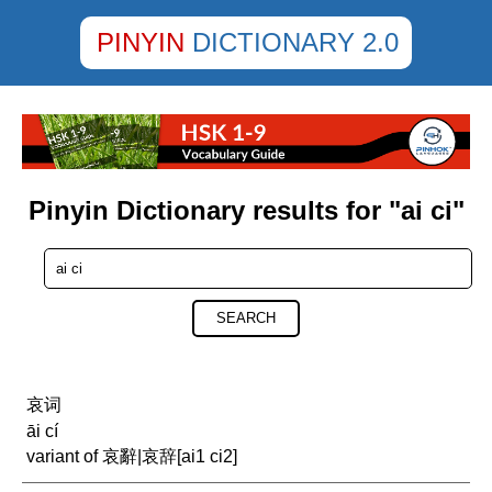
PINYIN
DICTIONARY 2.0
Pinyin Dictionary results for "ai ci"
SEARCH
哀词
āi cí
variant of 哀辭|哀辞[ai1 ci2]