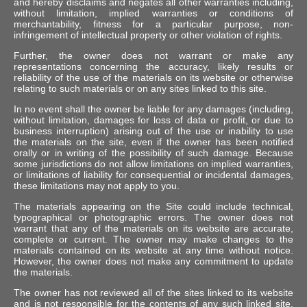
and hereby disclaims and negates all other warranties including,
without limitation, implied warranties or conditions of
merchantability, fitness for a particular purpose, non-
infringement of intellectual property or other violation of rights.
Further, the owner does not warrant or make any
representations concerning the accuracy, likely results or
reliability of the use of the materials on its website or otherwise
relating to such materials or on any sites linked to this site.
In no event shall the owner be liable for any damages (including,
without limitation, damages for loss of data or profit, or due to
business interruption) arising out of the use or inability to use
the materials on the site, even if the owner has been notified
orally or in writing of the possibility of such damage. Because
some jurisdictions do not allow limitations on implied warranties,
or limitations of liability for consequential or incidental damages,
these limitations may not apply to you.
The materials appearing on the Site could include technical,
typographical or photographic errors. The owner does not
warrant that any of the materials on its website are accurate,
complete or current. The owner may make changes to the
materials contained on its website at any time without notice.
However, the owner does not make any commitment to update
the materials.
The owner has not reviewed all of the sites linked to its website
and is not responsible for the contents of any such linked site.