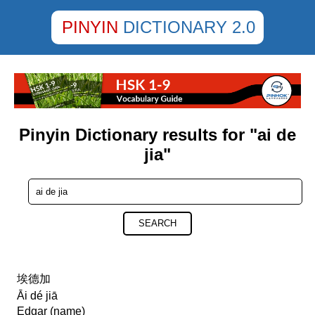
PINYIN
DICTIONARY 2.0
Pinyin Dictionary results for "ai de
jia"
SEARCH
埃德加
Āi dé jiā
Edgar (name)