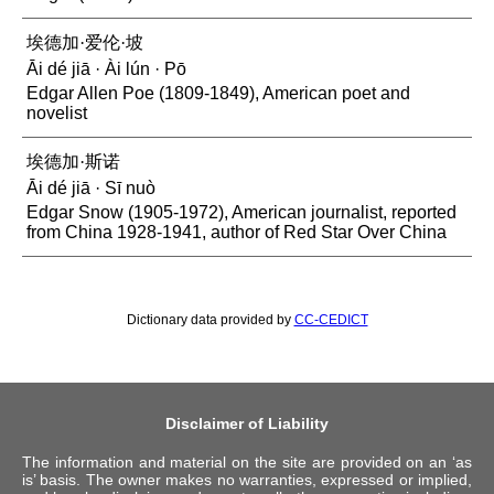
埃德加·爱伦·坡
Āi dé jiā · Ài lún · Pō
Edgar Allen Poe (1809-1849), American poet and
novelist
埃德加·斯诺
Āi dé jiā · Sī nuò
Edgar Snow (1905-1972), American journalist, reported
from China 1928-1941, author of Red Star Over China
Dictionary data provided by
CC-CEDICT
Disclaimer of Liability
The information and material on the site are provided on an ‘as
is’ basis. The owner makes no warranties, expressed or implied,