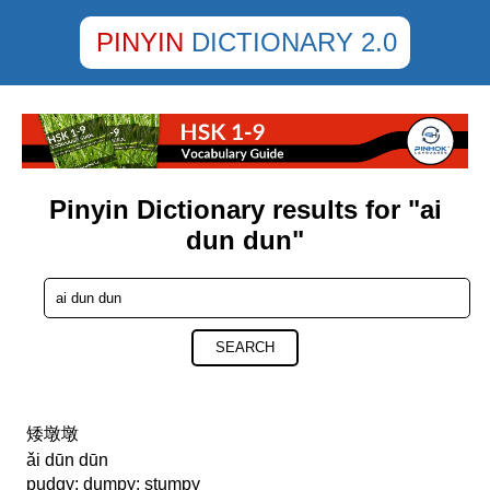
PINYIN
DICTIONARY 2.0
Pinyin Dictionary results for "ai
dun dun"
SEARCH
矮墩墩
ǎi dūn dūn
pudgy; dumpy; stumpy