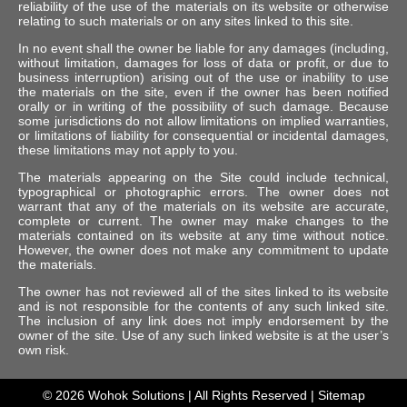
reliability of the use of the materials on its website or otherwise
relating to such materials or on any sites linked to this site.
In no event shall the owner be liable for any damages (including,
without limitation, damages for loss of data or profit, or due to
business interruption) arising out of the use or inability to use
the materials on the site, even if the owner has been notified
orally or in writing of the possibility of such damage. Because
some jurisdictions do not allow limitations on implied warranties,
or limitations of liability for consequential or incidental damages,
these limitations may not apply to you.
The materials appearing on the Site could include technical,
typographical or photographic errors. The owner does not
warrant that any of the materials on its website are accurate,
complete or current. The owner may make changes to the
materials contained on its website at any time without notice.
However, the owner does not make any commitment to update
the materials.
The owner has not reviewed all of the sites linked to its website
and is not responsible for the contents of any such linked site.
The inclusion of any link does not imply endorsement by the
owner of the site. Use of any such linked website is at the user’s
own risk.
© 2026
Wohok Solutions
| All Rights Reserved |
Sitemap