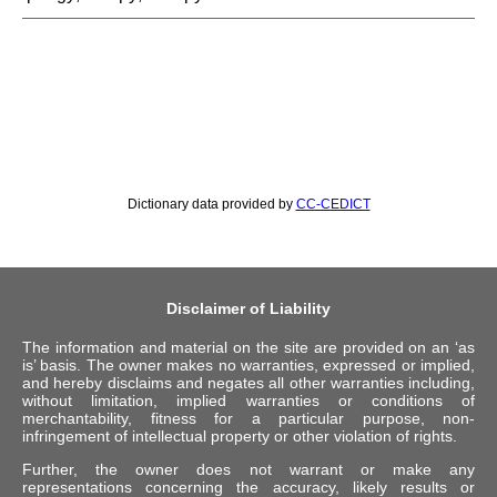
Dictionary data provided by
CC-CEDICT
Disclaimer of Liability
The information and material on the site are provided on an ‘as
is’ basis. The owner makes no warranties, expressed or implied,
and hereby disclaims and negates all other warranties including,
without limitation, implied warranties or conditions of
merchantability, fitness for a particular purpose, non-
infringement of intellectual property or other violation of rights.
Further, the owner does not warrant or make any
representations concerning the accuracy, likely results or