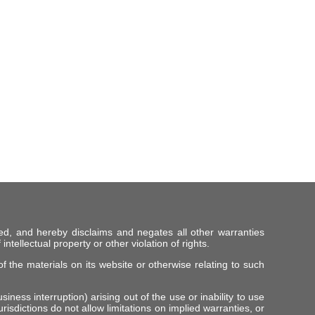
ed, and hereby disclaims and negates all other warranties
intellectual property or other violation of rights.
f the materials on its website or otherwise relating to such
iness interruption) arising out of the use or inability to use
risdictions do not allow limitations on implied warranties, or