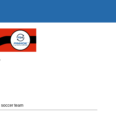
"
n soccer team