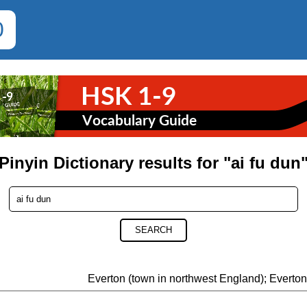
0
Pinyin Dictionary results for "ai fu dun
SEARCH
Everton (town in northwest England); Everto