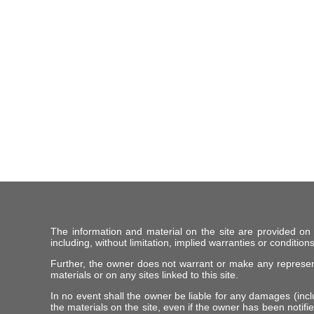
The information and material on the site are provided on
including, without limitation, implied warranties or conditions
Further, the owner does not warrant or make any representat
materials or on any sites linked to this site.
In no event shall the owner be liable for any damages (includ
the materials on the site, even if the owner has been notifie