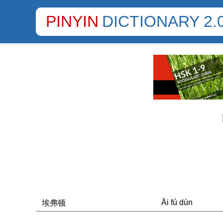
PINYIN
DICTIONARY 2.
Āi fú dùn
埃弗顿