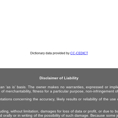
Dictionary data provided by
CC-CEDICT
Disclaimer of Liability
 an ‘as is’ basis. The owner makes no warranties, expressed or impli
 of merchantability, fitness for a particular purpose, non-infringement of 
ions concerning the accuracy, likely results or reliability of the use o
ing, without limitation, damages for loss of data or profit, or due to bus
d orally or in writing of the possibility of such damage. Because some ju