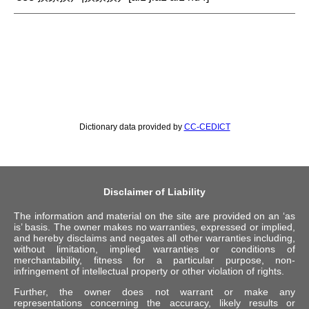
Dictionary data provided by
CC-CEDICT
Disclaimer of Liability
The information and material on the site are provided on an ‘as
is’ basis. The owner makes no warranties, expressed or implied,
and hereby disclaims and negates all other warranties including,
without limitation, implied warranties or conditions of
merchantability, fitness for a particular purpose, non-
infringement of intellectual property or other violation of rights.
Further, the owner does not warrant or make any
representations concerning the accuracy, likely results or