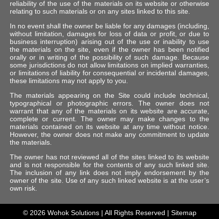
reliability of the use of the materials on its website or otherwise
relating to such materials or on any sites linked to this site.
In no event shall the owner be liable for any damages (including,
without limitation, damages for loss of data or profit, or due to
business interruption) arising out of the use or inability to use
the materials on the site, even if the owner has been notified
orally or in writing of the possibility of such damage. Because
some jurisdictions do not allow limitations on implied warranties,
or limitations of liability for consequential or incidental damages,
these limitations may not apply to you.
The materials appearing on the Site could include technical,
typographical or photographic errors. The owner does not
warrant that any of the materials on its website are accurate,
complete or current. The owner may make changes to the
materials contained on its website at any time without notice.
However, the owner does not make any commitment to update
the materials.
The owner has not reviewed all of the sites linked to its website
and is not responsible for the contents of any such linked site.
The inclusion of any link does not imply endorsement by the
owner of the site. Use of any such linked website is at the user’s
own risk.
© 2026
Wohok Solutions
| All Rights Reserved |
Sitemap