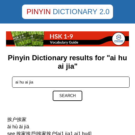
PINYIN
DICTIONARY 2.0
Pinyin Dictionary results for "ai hu
ai jia"
SEARCH
挨户挨家
āi hù āi jiā
see 挨家挨戶|挨家挨户[ai1 jia1 ai1 hu4]