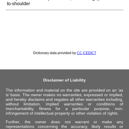
to-shoulder
Dictionary data provided by
CC-CEDICT
Disclaimer of Liability
The information and material on the site are provided on an ‘as
is’ basis. The owner makes no warranties, expressed or implied,
and hereby disclaims and negates all other warranties including,
without limitation, implied warranties or conditions of
merchantability, fitness for a particular purpose, non-
infringement of intellectual property or other violation of rights.
Further, the owner does not warrant or make any
representations concerning the accuracy, likely results or