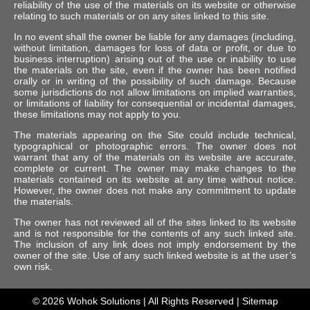
reliability of the use of the materials on its website or otherwise
relating to such materials or on any sites linked to this site.
In no event shall the owner be liable for any damages (including,
without limitation, damages for loss of data or profit, or due to
business interruption) arising out of the use or inability to use
the materials on the site, even if the owner has been notified
orally or in writing of the possibility of such damage. Because
some jurisdictions do not allow limitations on implied warranties,
or limitations of liability for consequential or incidental damages,
these limitations may not apply to you.
The materials appearing on the Site could include technical,
typographical or photographic errors. The owner does not
warrant that any of the materials on its website are accurate,
complete or current. The owner may make changes to the
materials contained on its website at any time without notice.
However, the owner does not make any commitment to update
the materials.
The owner has not reviewed all of the sites linked to its website
and is not responsible for the contents of any such linked site.
The inclusion of any link does not imply endorsement by the
owner of the site. Use of any such linked website is at the user’s
own risk.
© 2026
Wohok Solutions
| All Rights Reserved |
Sitemap