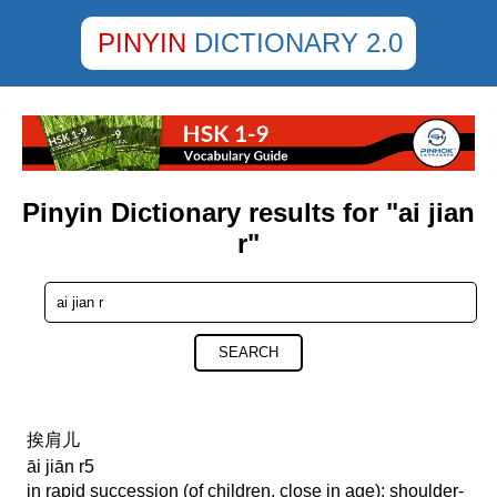
PINYIN
DICTIONARY 2.0
Pinyin Dictionary results for "ai jian
r"
SEARCH
挨肩儿
āi jiān r5
in rapid succession (of children, close in age); shoulder-