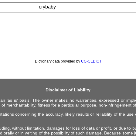
crybaby
Dictionary data provided by
CC-CEDICT
Disclaimer of Liability
 an ‘as is’ basis. The owner makes no warranties, expressed or impli
 of merchantability, fitness for a particular purpose, non-infringement of 
ions concerning the accuracy, likely results or reliability of the use o
ing, without limitation, damages for loss of data or profit, or due to bus
d orally or in writing of the possibility of such damage. Because some ju