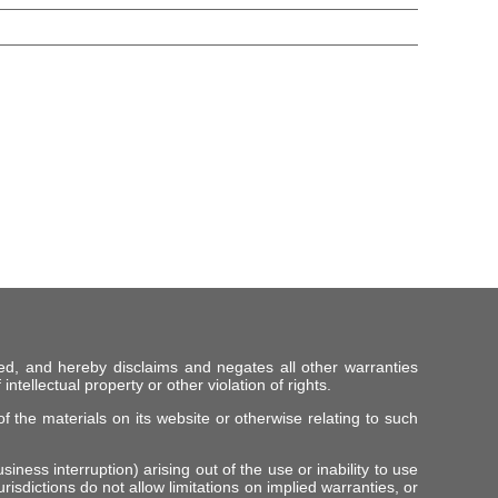
ed, and hereby disclaims and negates all other warranties
intellectual property or other violation of rights.
f the materials on its website or otherwise relating to such
iness interruption) arising out of the use or inability to use
risdictions do not allow limitations on implied warranties, or