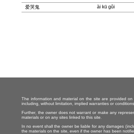
ài kū gǔi
爱哭鬼
The information and material on the site are provided on
including, without limitation, implied warranties or conditions
Further, the owner does not warrant or make any representat
materials or on any sites linked to this site.
In no event shall the owner be liable for any damages (includ
the materials on the site, even if the owner has been notifie