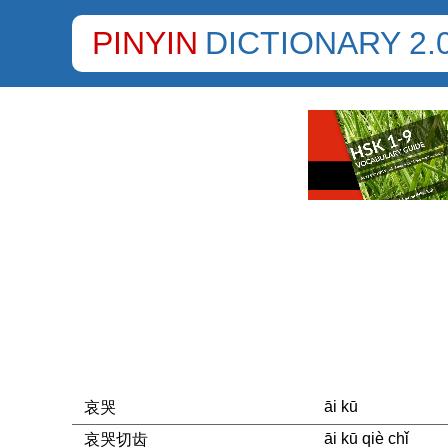
PINYIN
DICTIONARY 2.
āi kū
哀哭
āi kū qiè chǐ
哀哭切齿