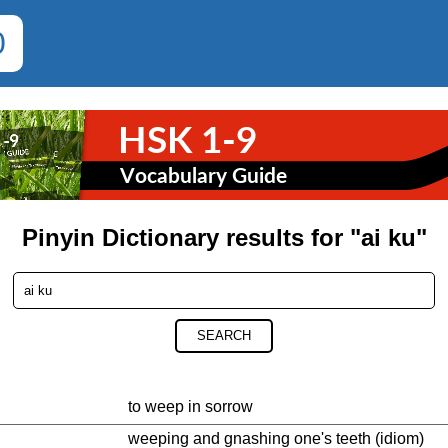
0
Pinyin Dictionary results for "ai ku"
SEARCH
to weep in sorrow
weeping and gnashing one's teeth (idiom)