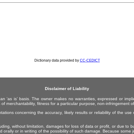
Dictionary data provided by
CC-CEDICT
Disclaimer of Liability
 an ‘as is’ basis. The owner makes no warranties, expressed or impli
 of merchantability, fitness for a particular purpose, non-infringement of 
ions concerning the accuracy, likely results or reliability of the use o
ing, without limitation, damages for loss of data or profit, or due to bus
d orally or in writing of the possibility of such damage. Because some ju