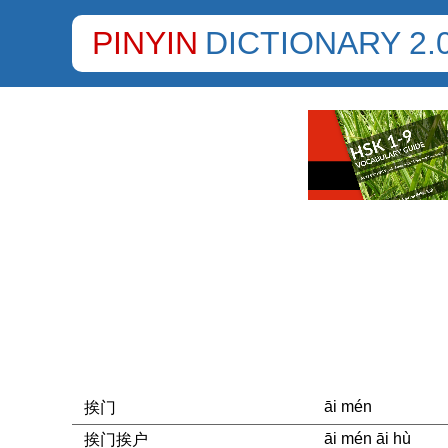
PINYIN
DICTIONARY 2.
āi mén
挨门
āi mén āi hù
挨门挨户