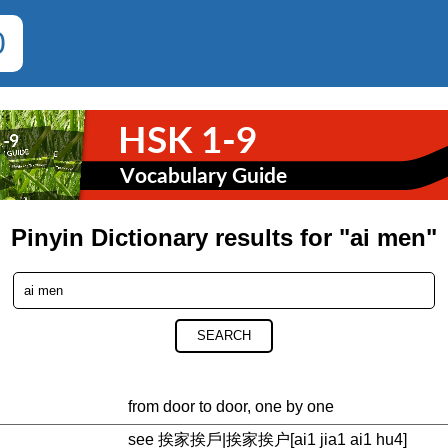
0
Pinyin Dictionary results for "ai men"
SEARCH
from door to door, one by one
see 挨家挨戶|挨家挨户[ai1 jia1 ai1 hu4]