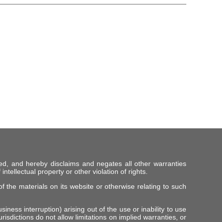
ed, and hereby disclaims and negates all other warranties
intellectual property or other violation of rights.
f the materials on its website or otherwise relating to such
iness interruption) arising out of the use or inability to use
risdictions do not allow limitations on implied warranties, or