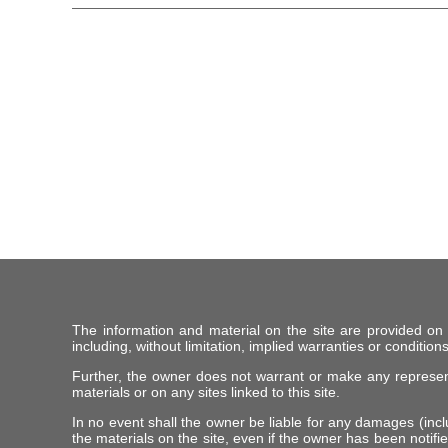
The information and material on the site are provided on
including, without limitation, implied warranties or conditions
Further, the owner does not warrant or make any representat
materials or on any sites linked to this site.
In no event shall the owner be liable for any damages (includ
the materials on the site, even if the owner has been notifie