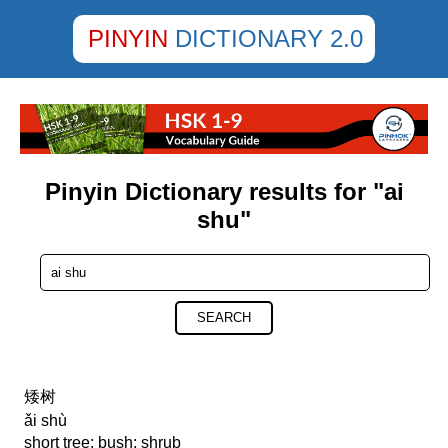
PINYIN
DICTIONARY 2.0
Pinyin Dictionary results for "ai
shu"
SEARCH
矮树
ǎi shù
short tree; bush; shrub