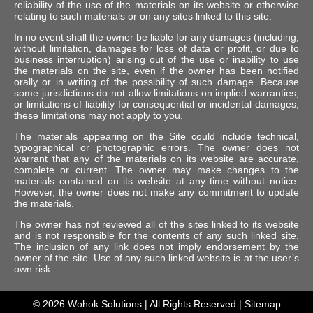
reliability of the use of the materials on its website or otherwise
relating to such materials or on any sites linked to this site.
In no event shall the owner be liable for any damages (including,
without limitation, damages for loss of data or profit, or due to
business interruption) arising out of the use or inability to use
the materials on the site, even if the owner has been notified
orally or in writing of the possibility of such damage. Because
some jurisdictions do not allow limitations on implied warranties,
or limitations of liability for consequential or incidental damages,
these limitations may not apply to you.
The materials appearing on the Site could include technical,
typographical or photographic errors. The owner does not
warrant that any of the materials on its website are accurate,
complete or current. The owner may make changes to the
materials contained on its website at any time without notice.
However, the owner does not make any commitment to update
the materials.
The owner has not reviewed all of the sites linked to its website
and is not responsible for the contents of any such linked site.
The inclusion of any link does not imply endorsement by the
owner of the site. Use of any such linked website is at the user’s
own risk.
© 2026
Wohok Solutions
| All Rights Reserved |
Sitemap