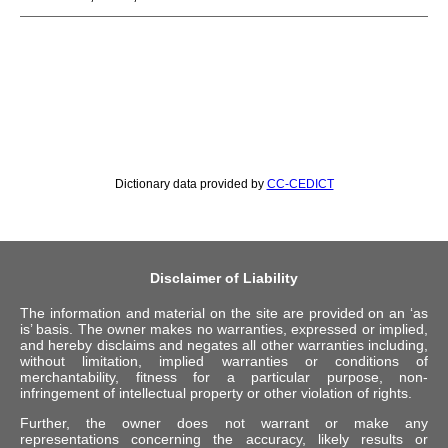
Dictionary data provided by
CC-CEDICT
Disclaimer of Liability
The information and material on the site are provided on an ‘as
is’ basis. The owner makes no warranties, expressed or implied,
and hereby disclaims and negates all other warranties including,
without limitation, implied warranties or conditions of
merchantability, fitness for a particular purpose, non-
infringement of intellectual property or other violation of rights.
Further, the owner does not warrant or make any
representations concerning the accuracy, likely results or