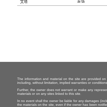
ài tǎ
艾塔
The information and material on the site are provided on
including, without limitation, implied warranties or conditions
Further, the owner does not warrant or make any representat
materials or on any sites linked to this site.
In no event shall the owner be liable for any damages (includ
the materials on the site, even if the owner has been notifie