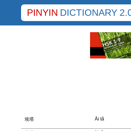
PINYIN
DICTIONARY 2.
Āi tǎ
埃塔