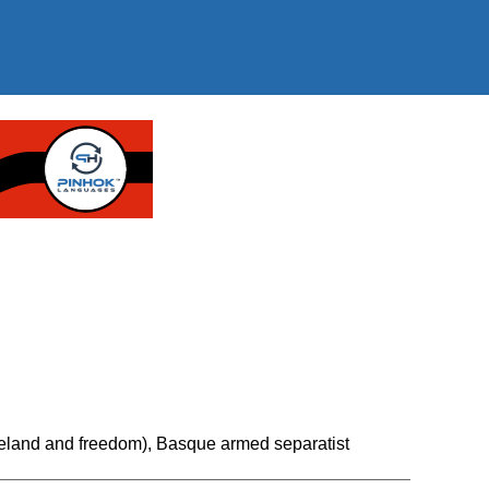
land and freedom), Basque armed separatist