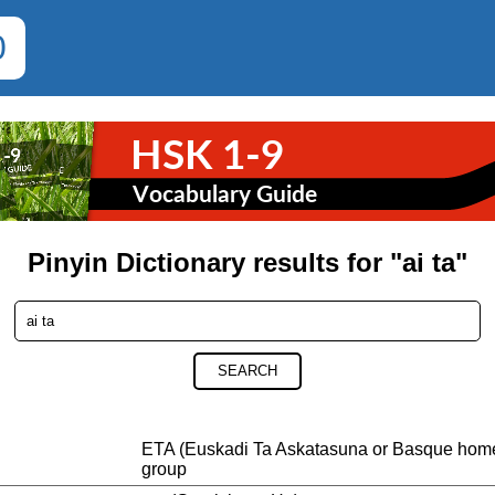
0
Pinyin Dictionary results for "ai ta"
SEARCH
ETA (Euskadi Ta Askatasuna or Basque home
group