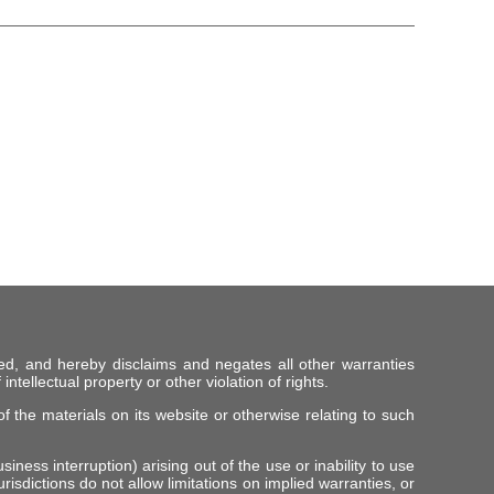
ed, and hereby disclaims and negates all other warranties
intellectual property or other violation of rights.
f the materials on its website or otherwise relating to such
iness interruption) arising out of the use or inability to use
risdictions do not allow limitations on implied warranties, or