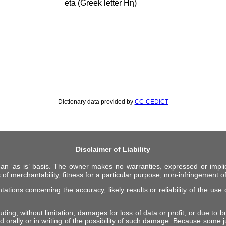
eta (Greek letter Ηη)
Dictionary data provided by
CC-CEDICT
Disclaimer of Liability
 an ‘as is’ basis. The owner makes no warranties, expressed or impli
 of merchantability, fitness for a particular purpose, non-infringement of 
ions concerning the accuracy, likely results or reliability of the use o
ing, without limitation, damages for loss of data or profit, or due to bus
d orally or in writing of the possibility of such damage. Because some ju