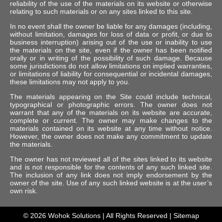
reliability of the use of the materials on its website or otherwise
relating to such materials or on any sites linked to this site.
In no event shall the owner be liable for any damages (including,
without limitation, damages for loss of data or profit, or due to
business interruption) arising out of the use or inability to use
the materials on the site, even if the owner has been notified
orally or in writing of the possibility of such damage. Because
some jurisdictions do not allow limitations on implied warranties,
or limitations of liability for consequential or incidental damages,
these limitations may not apply to you.
The materials appearing on the Site could include technical,
typographical or photographic errors. The owner does not
warrant that any of the materials on its website are accurate,
complete or current. The owner may make changes to the
materials contained on its website at any time without notice.
However, the owner does not make any commitment to update
the materials.
The owner has not reviewed all of the sites linked to its website
and is not responsible for the contents of any such linked site.
The inclusion of any link does not imply endorsement by the
owner of the site. Use of any such linked website is at the user’s
own risk.
© 2026
Wohok Solutions
| All Rights Reserved |
Sitemap