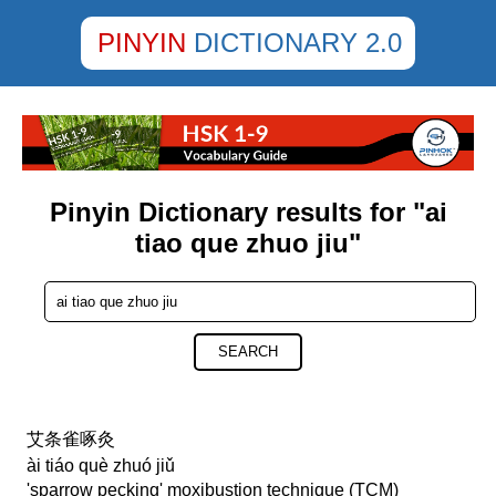
PINYIN
DICTIONARY 2.0
Pinyin Dictionary results for "ai
tiao que zhuo jiu"
SEARCH
艾条雀啄灸
ài tiáo què zhuó jiǔ
'sparrow pecking' moxibustion technique (TCM)