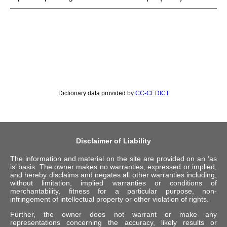
Dictionary data provided by
CC-CEDICT
Disclaimer of Liability
The information and material on the site are provided on an ‘as
is’ basis. The owner makes no warranties, expressed or implied,
and hereby disclaims and negates all other warranties including,
without limitation, implied warranties or conditions of
merchantability, fitness for a particular purpose, non-
infringement of intellectual property or other violation of rights.
Further, the owner does not warrant or make any
representations concerning the accuracy, likely results or