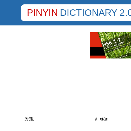
PINYIN
DICTIONARY 2.
ài xiàn
爱现