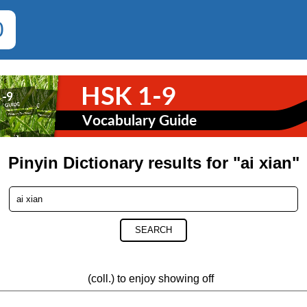
0
Pinyin Dictionary results for "ai xian"
SEARCH
(coll.) to enjoy showing off