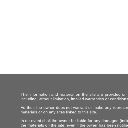
The information and material on the site are provided on
including, without limitation, implied warranties or conditions
Further, the owner does not warrant or make any representat
materials or on any sites linked to this site.
In no event shall the owner be liable for any damages (includ
the materials on the site, even if the owner has been notifie