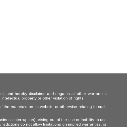
ed, and hereby disclaims and negates all other warranties
intellectual property or other violation of rights.
f the materials on its website or otherwise relating to such
iness interruption) arising out of the use or inability to use
risdictions do not allow limitations on implied warranties, or