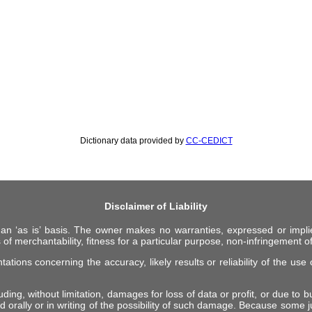
Dictionary data provided by
CC-CEDICT
Disclaimer of Liability
 an ‘as is’ basis. The owner makes no warranties, expressed or impli
 of merchantability, fitness for a particular purpose, non-infringement of 
ions concerning the accuracy, likely results or reliability of the use o
ing, without limitation, damages for loss of data or profit, or due to bus
d orally or in writing of the possibility of such damage. Because some ju