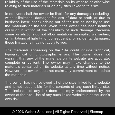
reliability of the use of the materials on its website or otherwise
relating to such materials or on any sites linked to this site.
In no event shall the owner be liable for any damages (including,
without limitation, damages for loss of data or profit, or due to
business interruption) arising out of the use or inability to use
the materials on the site, even if the owner has been notified
orally or in writing of the possibility of such damage. Because
some jurisdictions do not allow limitations on implied warranties,
or limitations of liability for consequential or incidental damages,
these limitations may not apply to you.
The materials appearing on the Site could include technical,
typographical or photographic errors. The owner does not
warrant that any of the materials on its website are accurate,
complete or current. The owner may make changes to the
materials contained on its website at any time without notice.
However, the owner does not make any commitment to update
the materials.
The owner has not reviewed all of the sites linked to its website
and is not responsible for the contents of any such linked site.
The inclusion of any link does not imply endorsement by the
owner of the site. Use of any such linked website is at the user’s
own risk.
© 2026
Wohok Solutions
| All Rights Reserved |
Sitemap