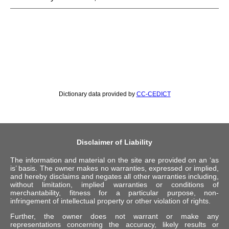
Dictionary data provided by
CC-CEDICT
Disclaimer of Liability
The information and material on the site are provided on an ‘as
is’ basis. The owner makes no warranties, expressed or implied,
and hereby disclaims and negates all other warranties including,
without limitation, implied warranties or conditions of
merchantability, fitness for a particular purpose, non-
infringement of intellectual property or other violation of rights.
Further, the owner does not warrant or make any
representations concerning the accuracy, likely results or