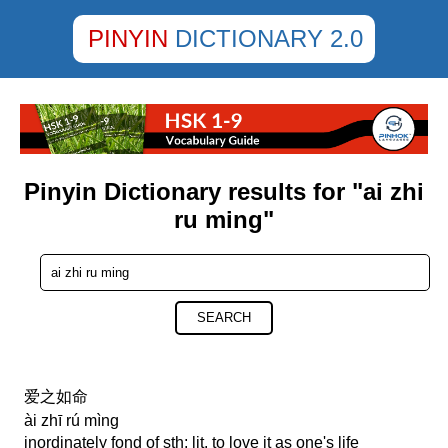
PINYIN
DICTIONARY 2.0
Pinyin Dictionary results for "ai zhi
ru ming"
SEARCH
爱之如命
ài zhī rú mìng
inordinately fond of sth; lit. to love it as one's life