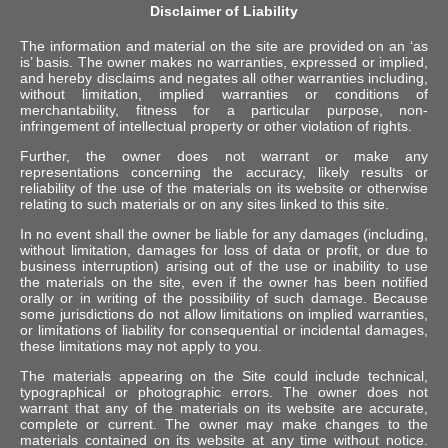
Disclaimer of Liability
The information and material on the site are provided on an ‘as
is’ basis. The owner makes no warranties, expressed or implied,
and hereby disclaims and negates all other warranties including,
without limitation, implied warranties or conditions of
merchantability, fitness for a particular purpose, non-
infringement of intellectual property or other violation of rights.
Further, the owner does not warrant or make any
representations concerning the accuracy, likely results or
reliability of the use of the materials on its website or otherwise
relating to such materials or on any sites linked to this site.
In no event shall the owner be liable for any damages (including,
without limitation, damages for loss of data or profit, or due to
business interruption) arising out of the use or inability to use
the materials on the site, even if the owner has been notified
orally or in writing of the possibility of such damage. Because
some jurisdictions do not allow limitations on implied warranties,
or limitations of liability for consequential or incidental damages,
these limitations may not apply to you.
The materials appearing on the Site could include technical,
typographical or photographic errors. The owner does not
warrant that any of the materials on its website are accurate,
complete or current. The owner may make changes to the
materials contained on its website at any time without notice.