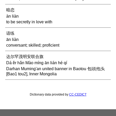
暗恋
àn liàn
to be secretly in love with
谙练
ān liàn
conversant; skilled; proficient
达尔罕茂明安联合旗
Dá ěr hǎn Mào míng ān lián hé qí
Darhan Muming'an united banner in Baotou 包頭|包头
[Bao1 tou2], Inner Mongolia
Dictionary data provided by
CC-CEDICT