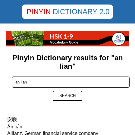
PINYIN
DICTIONARY 2.0
Pinyin Dictionary results for "an
lian"
SEARCH
安联
Ān lián
Allianz, German financial service company