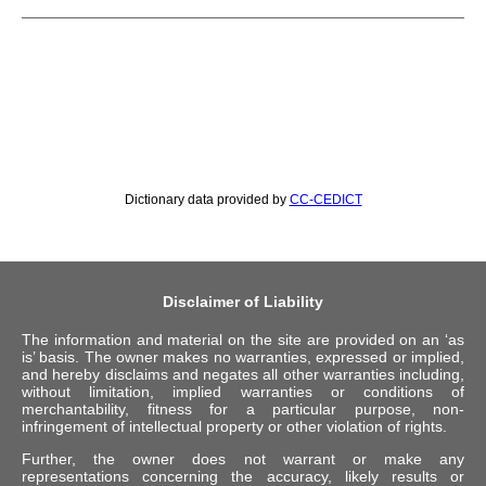
Dictionary data provided by
CC-CEDICT
Disclaimer of Liability
The information and material on the site are provided on an ‘as
is’ basis. The owner makes no warranties, expressed or implied,
and hereby disclaims and negates all other warranties including,
without limitation, implied warranties or conditions of
merchantability, fitness for a particular purpose, non-
infringement of intellectual property or other violation of rights.
Further, the owner does not warrant or make any
representations concerning the accuracy, likely results or