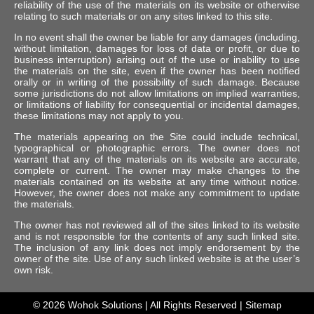
reliability of the use of the materials on its website or otherwise
relating to such materials or on any sites linked to this site.
In no event shall the owner be liable for any damages (including,
without limitation, damages for loss of data or profit, or due to
business interruption) arising out of the use or inability to use
the materials on the site, even if the owner has been notified
orally or in writing of the possibility of such damage. Because
some jurisdictions do not allow limitations on implied warranties,
or limitations of liability for consequential or incidental damages,
these limitations may not apply to you.
The materials appearing on the Site could include technical,
typographical or photographic errors. The owner does not
warrant that any of the materials on its website are accurate,
complete or current. The owner may make changes to the
materials contained on its website at any time without notice.
However, the owner does not make any commitment to update
the materials.
The owner has not reviewed all of the sites linked to its website
and is not responsible for the contents of any such linked site.
The inclusion of any link does not imply endorsement by the
owner of the site. Use of any such linked website is at the user’s
own risk.
© 2026
Wohok Solutions
| All Rights Reserved |
Sitemap