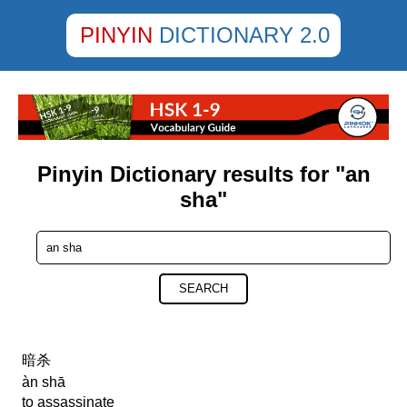
PINYIN
DICTIONARY 2.0
Pinyin Dictionary results for "an
sha"
SEARCH
暗杀
àn shā
to assassinate