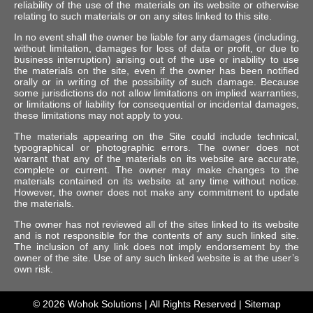
reliability of the use of the materials on its website or otherwise
relating to such materials or on any sites linked to this site.
In no event shall the owner be liable for any damages (including,
without limitation, damages for loss of data or profit, or due to
business interruption) arising out of the use or inability to use
the materials on the site, even if the owner has been notified
orally or in writing of the possibility of such damage. Because
some jurisdictions do not allow limitations on implied warranties,
or limitations of liability for consequential or incidental damages,
these limitations may not apply to you.
The materials appearing on the Site could include technical,
typographical or photographic errors. The owner does not
warrant that any of the materials on its website are accurate,
complete or current. The owner may make changes to the
materials contained on its website at any time without notice.
However, the owner does not make any commitment to update
the materials.
The owner has not reviewed all of the sites linked to its website
and is not responsible for the contents of any such linked site.
The inclusion of any link does not imply endorsement by the
owner of the site. Use of any such linked website is at the user’s
own risk.
© 2026
Wohok Solutions
| All Rights Reserved |
Sitemap