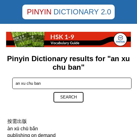
PINYIN
DICTIONARY 2.0
Pinyin Dictionary results for "an xu
chu ban"
SEARCH
按需出版
àn xū chū bǎn
publishing on demand