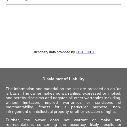
Dictionary data provided by
CC-CEDICT
Disclaimer of Liability
The information and material on the site are provided on an ‘as
is’ basis. The owner makes no warranties, expressed or implied,
and hereby disclaims and negates all other warranties including,
without limitation, implied warranties or conditions of
merchantability, fitness for a particular purpose, non-
infringement of intellectual property or other violation of rights.
Further, the owner does not warrant or make any
representations concerning the accuracy, likely results or