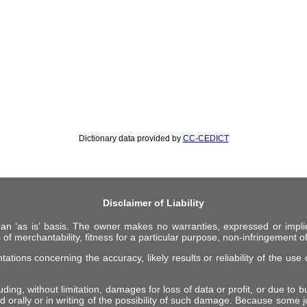
Dictionary data provided by
CC-CEDICT
Disclaimer of Liability
 an ‘as is’ basis. The owner makes no warranties, expressed or impli
 of merchantability, fitness for a particular purpose, non-infringement of 
ions concerning the accuracy, likely results or reliability of the use o
ing, without limitation, damages for loss of data or profit, or due to bus
d orally or in writing of the possibility of such damage. Because some ju