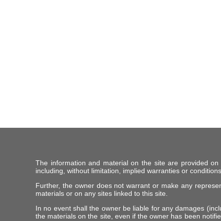
The information and material on the site are provided on
including, without limitation, implied warranties or conditions
Further, the owner does not warrant or make any representat
materials or on any sites linked to this site.
In no event shall the owner be liable for any damages (includ
the materials on the site, even if the owner has been notifie