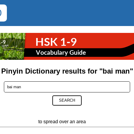
0
Pinyin Dictionary results for "bai man"
SEARCH
to spread over an area