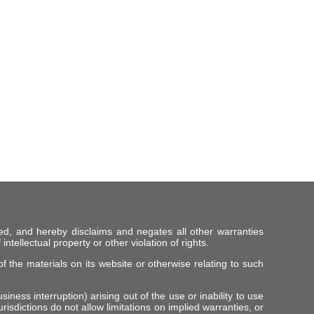
ed, and hereby disclaims and negates all other warranties
intellectual property or other violation of rights.
f the materials on its website or otherwise relating to such
iness interruption) arising out of the use or inability to use
risdictions do not allow limitations on implied warranties, or