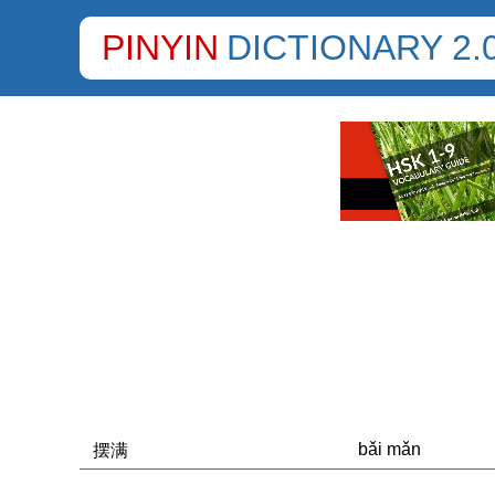
PINYIN
DICTIONARY 2.
bǎi mǎn
摆满