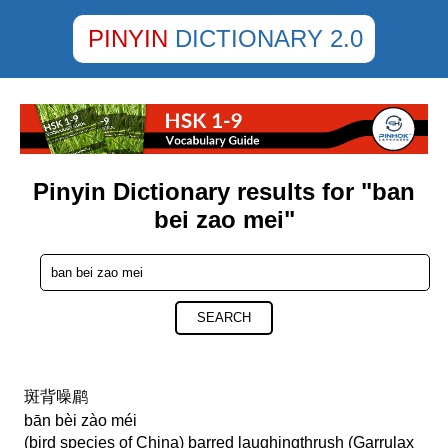
PINYIN
DICTIONARY 2.0
Pinyin Dictionary results for "ban
bei zao mei"
SEARCH
斑背噪鹛
bān bèi zào méi
(bird species of China) barred laughingthrush (Garrulax