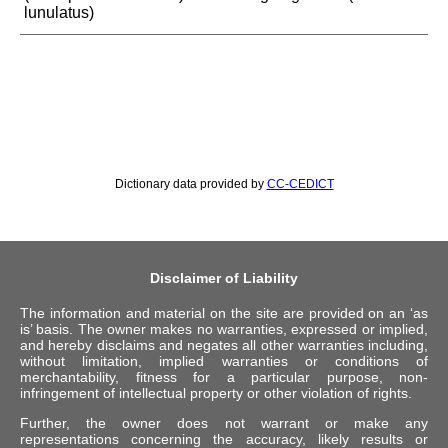
lunulatus)
Dictionary data provided by
CC-CEDICT
Disclaimer of Liability
The information and material on the site are provided on an ‘as
is’ basis. The owner makes no warranties, expressed or implied,
and hereby disclaims and negates all other warranties including,
without limitation, implied warranties or conditions of
merchantability, fitness for a particular purpose, non-
infringement of intellectual property or other violation of rights.
Further, the owner does not warrant or make any
representations concerning the accuracy, likely results or