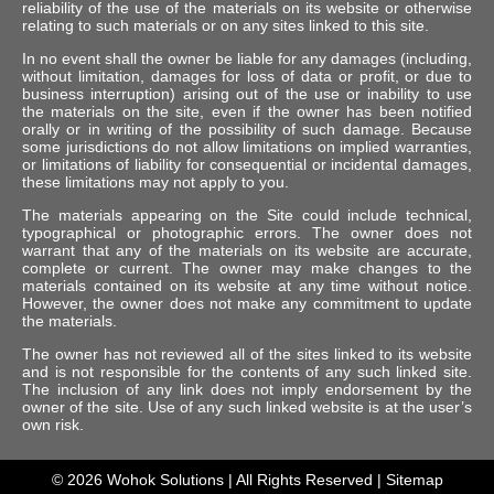
reliability of the use of the materials on its website or otherwise
relating to such materials or on any sites linked to this site.
In no event shall the owner be liable for any damages (including,
without limitation, damages for loss of data or profit, or due to
business interruption) arising out of the use or inability to use
the materials on the site, even if the owner has been notified
orally or in writing of the possibility of such damage. Because
some jurisdictions do not allow limitations on implied warranties,
or limitations of liability for consequential or incidental damages,
these limitations may not apply to you.
The materials appearing on the Site could include technical,
typographical or photographic errors. The owner does not
warrant that any of the materials on its website are accurate,
complete or current. The owner may make changes to the
materials contained on its website at any time without notice.
However, the owner does not make any commitment to update
the materials.
The owner has not reviewed all of the sites linked to its website
and is not responsible for the contents of any such linked site.
The inclusion of any link does not imply endorsement by the
owner of the site. Use of any such linked website is at the user’s
own risk.
© 2026
Wohok Solutions
| All Rights Reserved |
Sitemap