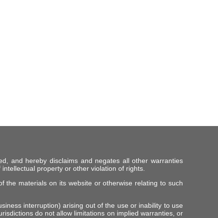
ed, and hereby disclaims and negates all other warranties
intellectual property or other violation of rights.
f the materials on its website or otherwise relating to such
iness interruption) arising out of the use or inability to use
risdictions do not allow limitations on implied warranties, or