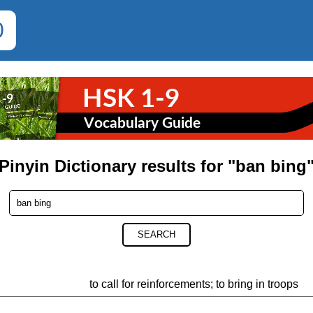
0
Pinyin Dictionary results for "ban bing
SEARCH
to call for reinforcements; to bring in troops