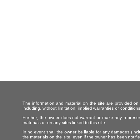
The information and material on the site are provided on
including, without limitation, implied warranties or conditions
Further, the owner does not warrant or make any representat
materials or on any sites linked to this site.
In no event shall the owner be liable for any damages (includ
the materials on the site, even if the owner has been notifie