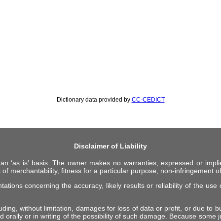
Dictionary data provided by
CC-CEDICT
Disclaimer of Liability
 an ‘as is’ basis. The owner makes no warranties, expressed or impli
 of merchantability, fitness for a particular purpose, non-infringement of 
ions concerning the accuracy, likely results or reliability of the use o
ing, without limitation, damages for loss of data or profit, or due to bus
d orally or in writing of the possibility of such damage. Because some ju