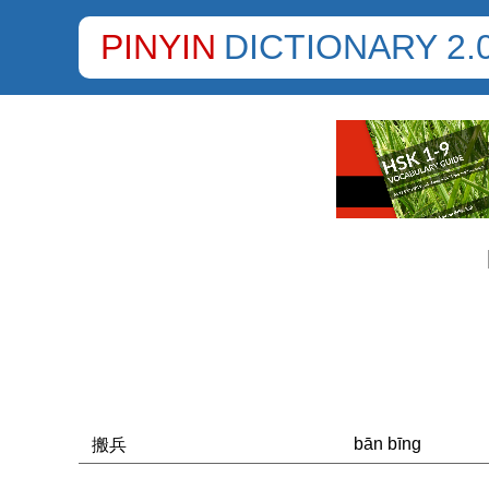
PINYIN
DICTIONARY 2.
bān bīng
搬兵