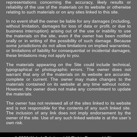
representations concerning the accuracy, likely results or
reliability of the use of the materials on its website or otherwise
relating to such materials or on any sites linked to this site.
In no event shall the owner be liable for any damages (including,
without limitation, damages for loss of data or profit, or due to
business interruption) arising out of the use or inability to use
the materials on the site, even if the owner has been notified
orally or in writing of the possibility of such damage. Because
some jurisdictions do not allow limitations on implied warranties,
or limitations of liability for consequential or incidental damages,
these limitations may not apply to you.
The materials appearing on the Site could include technical,
typographical or photographic errors. The owner does not
warrant that any of the materials on its website are accurate,
complete or current. The owner may make changes to the
materials contained on its website at any time without notice.
However, the owner does not make any commitment to update
the materials.
The owner has not reviewed all of the sites linked to its website
and is not responsible for the contents of any such linked site.
The inclusion of any link does not imply endorsement by the
owner of the site. Use of any such linked website is at the user’s
own risk.