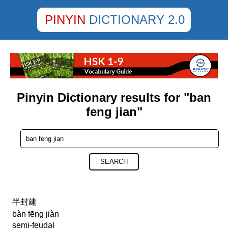
PINYIN
DICTIONARY 2.0
Pinyin Dictionary results for "ban
feng jian"
SEARCH
半封建
bàn fēng jiàn
semi-feudal