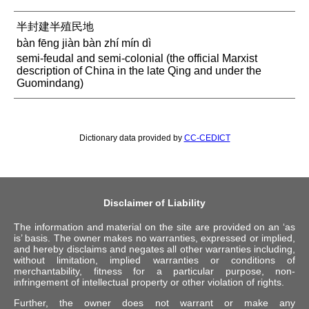
半封建半殖民地
bàn fēng jiàn bàn zhí mín dì
semi-feudal and semi-colonial (the official Marxist
description of China in the late Qing and under the
Guomindang)
Dictionary data provided by
CC-CEDICT
Disclaimer of Liability
The information and material on the site are provided on an ‘as
is’ basis. The owner makes no warranties, expressed or implied,
and hereby disclaims and negates all other warranties including,
without limitation, implied warranties or conditions of
merchantability, fitness for a particular purpose, non-
infringement of intellectual property or other violation of rights.
Further, the owner does not warrant or make any