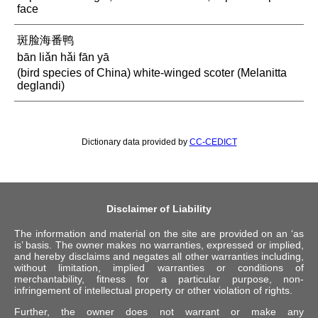
face
斑脸海番鸭
bān liǎn hǎi fān yā
(bird species of China) white-winged scoter (Melanitta
deglandi)
Dictionary data provided by
CC-CEDICT
Disclaimer of Liability
The information and material on the site are provided on an ‘as
is’ basis. The owner makes no warranties, expressed or implied,
and hereby disclaims and negates all other warranties including,
without limitation, implied warranties or conditions of
merchantability, fitness for a particular purpose, non-
infringement of intellectual property or other violation of rights.
Further, the owner does not warrant or make any