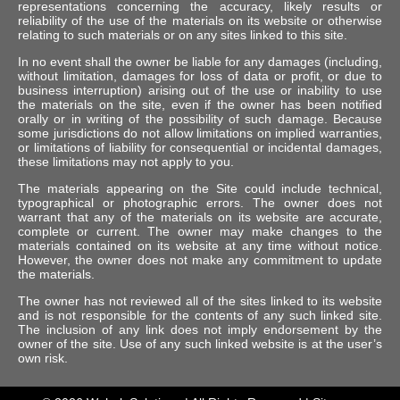
representations concerning the accuracy, likely results or
reliability of the use of the materials on its website or otherwise
relating to such materials or on any sites linked to this site.
In no event shall the owner be liable for any damages (including,
without limitation, damages for loss of data or profit, or due to
business interruption) arising out of the use or inability to use
the materials on the site, even if the owner has been notified
orally or in writing of the possibility of such damage. Because
some jurisdictions do not allow limitations on implied warranties,
or limitations of liability for consequential or incidental damages,
these limitations may not apply to you.
The materials appearing on the Site could include technical,
typographical or photographic errors. The owner does not
warrant that any of the materials on its website are accurate,
complete or current. The owner may make changes to the
materials contained on its website at any time without notice.
However, the owner does not make any commitment to update
the materials.
The owner has not reviewed all of the sites linked to its website
and is not responsible for the contents of any such linked site.
The inclusion of any link does not imply endorsement by the
owner of the site. Use of any such linked website is at the user’s
own risk.