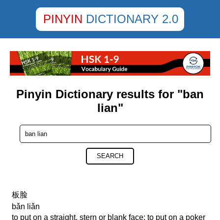
PINYIN
DICTIONARY 2.0
Pinyin Dictionary results for "ban
lian"
SEARCH
板脸
bǎn liǎn
to put on a straight, stern or blank face; to put on a poker