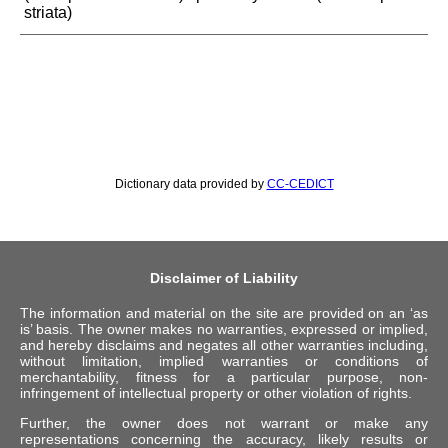
striata)
Dictionary data provided by
CC-CEDICT
Disclaimer of Liability
The information and material on the site are provided on an ‘as
is’ basis. The owner makes no warranties, expressed or implied,
and hereby disclaims and negates all other warranties including,
without limitation, implied warranties or conditions of
merchantability, fitness for a particular purpose, non-
infringement of intellectual property or other violation of rights.
Further, the owner does not warrant or make any
representations concerning the accuracy, likely results or