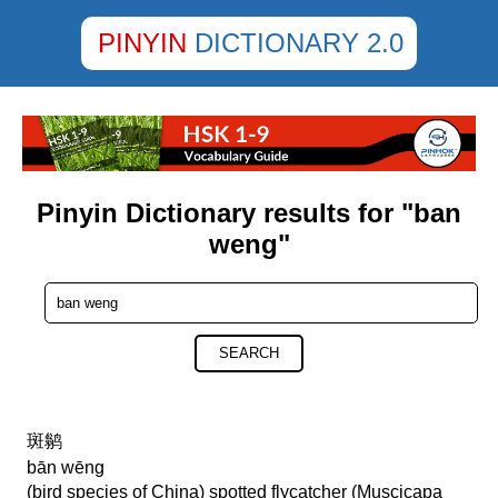
PINYIN
DICTIONARY 2.0
Pinyin Dictionary results for "ban
weng"
SEARCH
斑鹟
bān wēng
(bird species of China) spotted flycatcher (Muscicapa