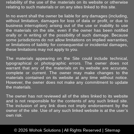
reliability of the use of the materials on its website or otherwise
relating to such materials or on any sites linked to this site.
In no event shall the owner be liable for any damages (including,
without limitation, damages for loss of data or profit, or due to
business interruption) arising out of the use or inability to use
the materials on the site, even if the owner has been notified
orally or in writing of the possibility of such damage. Because
some jurisdictions do not allow limitations on implied warranties,
or limitations of liability for consequential or incidental damages,
these limitations may not apply to you.
The materials appearing on the Site could include technical,
typographical or photographic errors. The owner does not
warrant that any of the materials on its website are accurate,
complete or current. The owner may make changes to the
materials contained on its website at any time without notice.
However, the owner does not make any commitment to update
the materials.
The owner has not reviewed all of the sites linked to its website
and is not responsible for the contents of any such linked site.
The inclusion of any link does not imply endorsement by the
owner of the site. Use of any such linked website is at the user’s
own risk.
© 2026
Wohok Solutions
| All Rights Reserved |
Sitemap