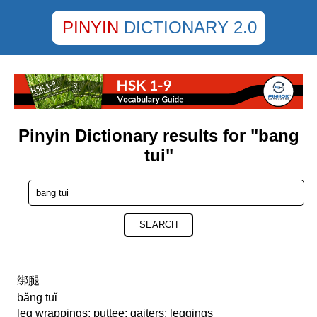
PINYIN
DICTIONARY 2.0
Pinyin Dictionary results for "bang
tui"
SEARCH
绑腿
bǎng tuǐ
leg wrappings; puttee; gaiters; leggings