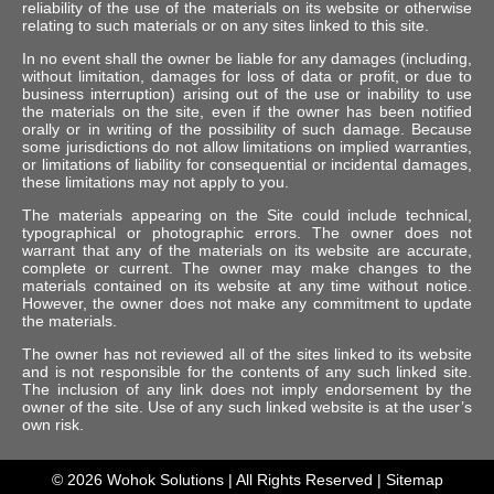
reliability of the use of the materials on its website or otherwise
relating to such materials or on any sites linked to this site.
In no event shall the owner be liable for any damages (including,
without limitation, damages for loss of data or profit, or due to
business interruption) arising out of the use or inability to use
the materials on the site, even if the owner has been notified
orally or in writing of the possibility of such damage. Because
some jurisdictions do not allow limitations on implied warranties,
or limitations of liability for consequential or incidental damages,
these limitations may not apply to you.
The materials appearing on the Site could include technical,
typographical or photographic errors. The owner does not
warrant that any of the materials on its website are accurate,
complete or current. The owner may make changes to the
materials contained on its website at any time without notice.
However, the owner does not make any commitment to update
the materials.
The owner has not reviewed all of the sites linked to its website
and is not responsible for the contents of any such linked site.
The inclusion of any link does not imply endorsement by the
owner of the site. Use of any such linked website is at the user’s
own risk.
© 2026
Wohok Solutions
| All Rights Reserved |
Sitemap