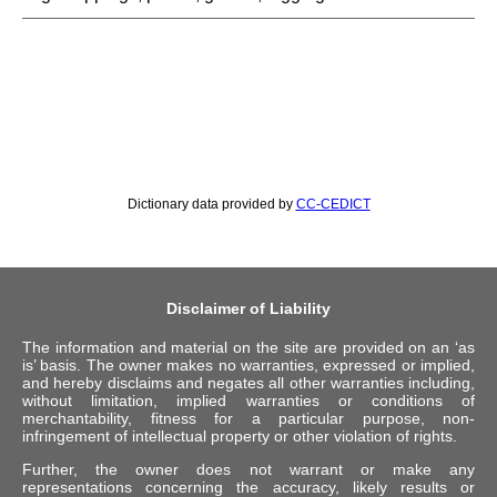
Dictionary data provided by
CC-CEDICT
Disclaimer of Liability
The information and material on the site are provided on an ‘as
is’ basis. The owner makes no warranties, expressed or implied,
and hereby disclaims and negates all other warranties including,
without limitation, implied warranties or conditions of
merchantability, fitness for a particular purpose, non-
infringement of intellectual property or other violation of rights.
Further, the owner does not warrant or make any
representations concerning the accuracy, likely results or