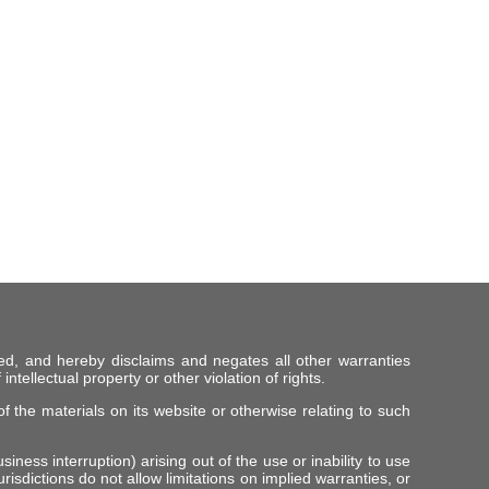
ed, and hereby disclaims and negates all other warranties
intellectual property or other violation of rights.
f the materials on its website or otherwise relating to such
iness interruption) arising out of the use or inability to use
risdictions do not allow limitations on implied warranties, or