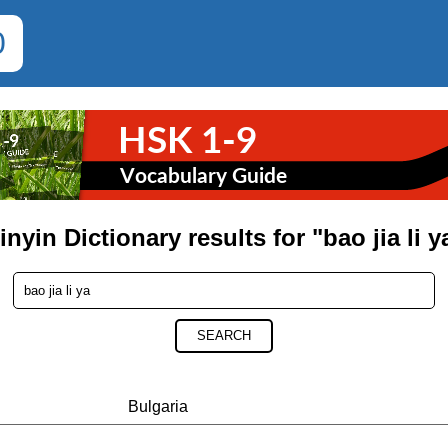
0
inyin Dictionary results for "bao jia li y
SEARCH
Bulgaria