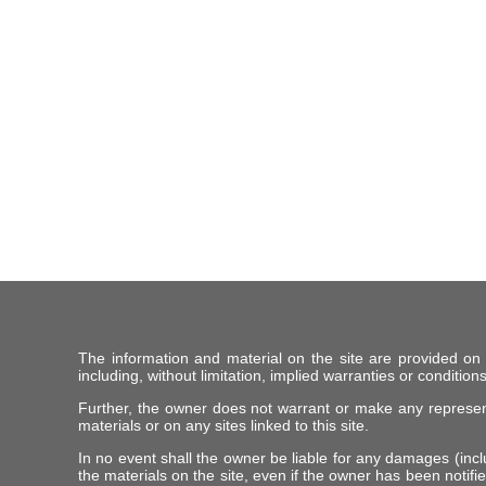
The information and material on the site are provided on
including, without limitation, implied warranties or conditions
Further, the owner does not warrant or make any representat
materials or on any sites linked to this site.
In no event shall the owner be liable for any damages (includ
the materials on the site, even if the owner has been notifie