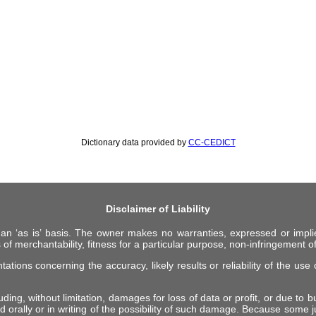
Dictionary data provided by
CC-CEDICT
Disclaimer of Liability
 an ‘as is’ basis. The owner makes no warranties, expressed or impli
 of merchantability, fitness for a particular purpose, non-infringement of 
ions concerning the accuracy, likely results or reliability of the use o
ing, without limitation, damages for loss of data or profit, or due to bus
d orally or in writing of the possibility of such damage. Because some ju