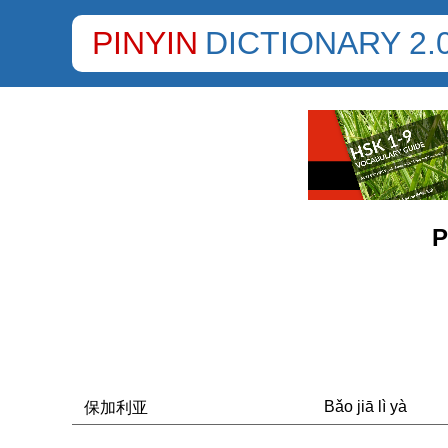
PINYIN
DICTIONARY 2.
P
Bǎo jiā lì yà
保加利亚