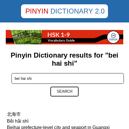
PINYIN
DICTIONARY 2.0
Pinyin Dictionary results for "bei
hai shi"
SEARCH
北海市
Běi hǎi shì
Beihai prefecture-level city and seaport in Guangxi