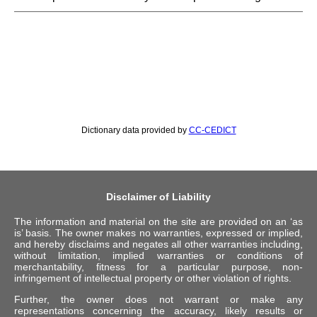
Dictionary data provided by
CC-CEDICT
Disclaimer of Liability
The information and material on the site are provided on an ‘as
is’ basis. The owner makes no warranties, expressed or implied,
and hereby disclaims and negates all other warranties including,
without limitation, implied warranties or conditions of
merchantability, fitness for a particular purpose, non-
infringement of intellectual property or other violation of rights.
Further, the owner does not warrant or make any
representations concerning the accuracy, likely results or