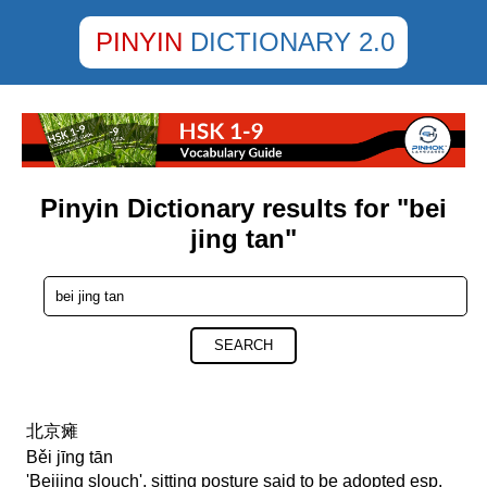
PINYIN
DICTIONARY 2.0
Pinyin Dictionary results for "bei
jing tan"
SEARCH
北京瘫
Běi jīng tān
'Beijing slouch', sitting posture said to be adopted esp.