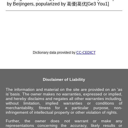
by Beijingers, popularized by 葛優|葛优[Ge3 You1]
Dictionary data provided by
CC-CEDICT
Disclaimer of Liability
The information and material on the site are provided on an ‘as
is’ basis. The owner makes no warranties, expressed or implied,
and hereby disclaims and negates all other warranties including,
without limitation, implied warranties or conditions of
merchantability, fitness for a particular purpose, non-
infringement of intellectual property or other violation of rights.
Further, the owner does not warrant or make any
representations concerning the accuracy, likely results or