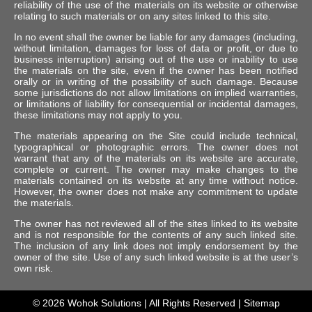
reliability of the use of the materials on its website or otherwise
relating to such materials or on any sites linked to this site.
In no event shall the owner be liable for any damages (including,
without limitation, damages for loss of data or profit, or due to
business interruption) arising out of the use or inability to use
the materials on the site, even if the owner has been notified
orally or in writing of the possibility of such damage. Because
some jurisdictions do not allow limitations on implied warranties,
or limitations of liability for consequential or incidental damages,
these limitations may not apply to you.
The materials appearing on the Site could include technical,
typographical or photographic errors. The owner does not
warrant that any of the materials on its website are accurate,
complete or current. The owner may make changes to the
materials contained on its website at any time without notice.
However, the owner does not make any commitment to update
the materials.
The owner has not reviewed all of the sites linked to its website
and is not responsible for the contents of any such linked site.
The inclusion of any link does not imply endorsement by the
owner of the site. Use of any such linked website is at the user’s
own risk.
© 2026
Wohok Solutions
| All Rights Reserved |
Sitemap