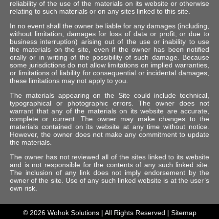
reliability of the use of the materials on its website or otherwise
relating to such materials or on any sites linked to this site.
In no event shall the owner be liable for any damages (including,
without limitation, damages for loss of data or profit, or due to
business interruption) arising out of the use or inability to use
the materials on the site, even if the owner has been notified
orally or in writing of the possibility of such damage. Because
some jurisdictions do not allow limitations on implied warranties,
or limitations of liability for consequential or incidental damages,
these limitations may not apply to you.
The materials appearing on the Site could include technical,
typographical or photographic errors. The owner does not
warrant that any of the materials on its website are accurate,
complete or current. The owner may make changes to the
materials contained on its website at any time without notice.
However, the owner does not make any commitment to update
the materials.
The owner has not reviewed all of the sites linked to its website
and is not responsible for the contents of any such linked site.
The inclusion of any link does not imply endorsement by the
owner of the site. Use of any such linked website is at the user’s
own risk.
© 2026
Wohok Solutions
| All Rights Reserved |
Sitemap