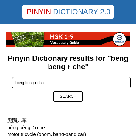
PINYIN
DICTIONARY 2.0
Pinyin Dictionary results for "beng
beng r che"
SEARCH
蹦蹦儿车
bèng bèng r5 chē
motor tricycle (onom. bang-bang car)