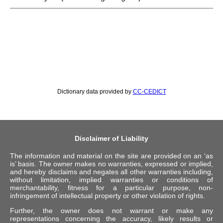
Dictionary data provided by
CC-CEDICT
Disclaimer of Liability
The information and material on the site are provided on an ‘as
is’ basis. The owner makes no warranties, expressed or implied,
and hereby disclaims and negates all other warranties including,
without limitation, implied warranties or conditions of
merchantability, fitness for a particular purpose, non-
infringement of intellectual property or other violation of rights.
Further, the owner does not warrant or make any
representations concerning the accuracy, likely results or