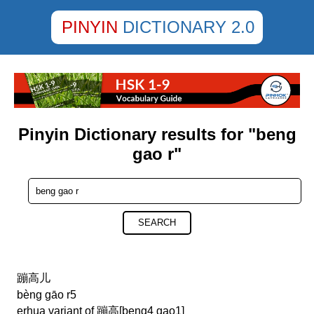
PINYIN
DICTIONARY 2.0
Pinyin Dictionary results for "beng
gao r"
SEARCH
蹦高儿
bèng gāo r5
erhua variant of 蹦高[beng4 gao1]