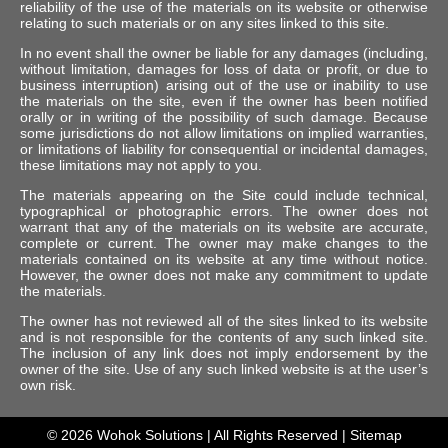
reliability of the use of the materials on its website or otherwise
relating to such materials or on any sites linked to this site.
In no event shall the owner be liable for any damages (including,
without limitation, damages for loss of data or profit, or due to
business interruption) arising out of the use or inability to use
the materials on the site, even if the owner has been notified
orally or in writing of the possibility of such damage. Because
some jurisdictions do not allow limitations on implied warranties,
or limitations of liability for consequential or incidental damages,
these limitations may not apply to you.
The materials appearing on the Site could include technical,
typographical or photographic errors. The owner does not
warrant that any of the materials on its website are accurate,
complete or current. The owner may make changes to the
materials contained on its website at any time without notice.
However, the owner does not make any commitment to update
the materials.
The owner has not reviewed all of the sites linked to its website
and is not responsible for the contents of any such linked site.
The inclusion of any link does not imply endorsement by the
owner of the site. Use of any such linked website is at the user’s
own risk.
© 2026
Wohok Solutions
| All Rights Reserved |
Sitemap