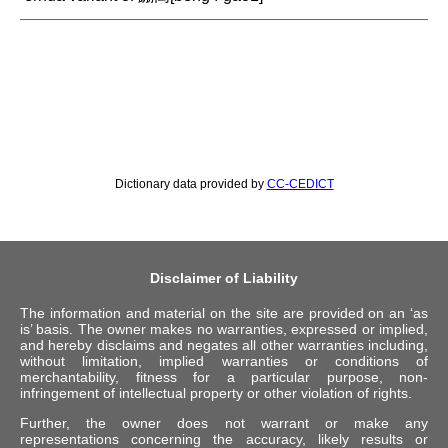
Dictionary data provided by
CC-CEDICT
Disclaimer of Liability
The information and material on the site are provided on an ‘as
is’ basis. The owner makes no warranties, expressed or implied,
and hereby disclaims and negates all other warranties including,
without limitation, implied warranties or conditions of
merchantability, fitness for a particular purpose, non-
infringement of intellectual property or other violation of rights.
Further, the owner does not warrant or make any
representations concerning the accuracy, likely results or