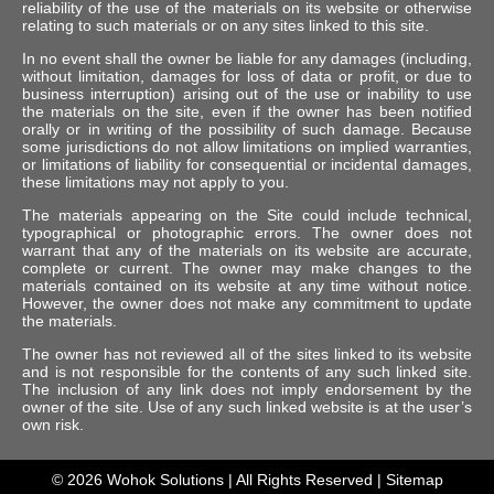
reliability of the use of the materials on its website or otherwise
relating to such materials or on any sites linked to this site.
In no event shall the owner be liable for any damages (including,
without limitation, damages for loss of data or profit, or due to
business interruption) arising out of the use or inability to use
the materials on the site, even if the owner has been notified
orally or in writing of the possibility of such damage. Because
some jurisdictions do not allow limitations on implied warranties,
or limitations of liability for consequential or incidental damages,
these limitations may not apply to you.
The materials appearing on the Site could include technical,
typographical or photographic errors. The owner does not
warrant that any of the materials on its website are accurate,
complete or current. The owner may make changes to the
materials contained on its website at any time without notice.
However, the owner does not make any commitment to update
the materials.
The owner has not reviewed all of the sites linked to its website
and is not responsible for the contents of any such linked site.
The inclusion of any link does not imply endorsement by the
owner of the site. Use of any such linked website is at the user’s
own risk.
© 2026
Wohok Solutions
| All Rights Reserved |
Sitemap