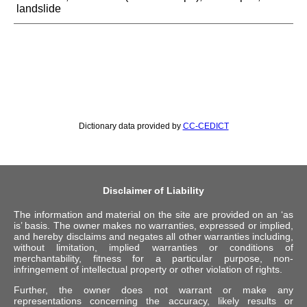
landslide
Dictionary data provided by
CC-CEDICT
Disclaimer of Liability
The information and material on the site are provided on an ‘as
is’ basis. The owner makes no warranties, expressed or implied,
and hereby disclaims and negates all other warranties including,
without limitation, implied warranties or conditions of
merchantability, fitness for a particular purpose, non-
infringement of intellectual property or other violation of rights.
Further, the owner does not warrant or make any
representations concerning the accuracy, likely results or