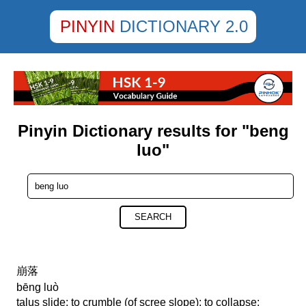
PINYIN
DICTIONARY 2.0
Pinyin Dictionary results for "beng
luo"
SEARCH
崩落
bēng luò
talus slide; to crumble (of scree slope); to collapse;