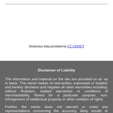
Dictionary data provided by
CC-CEDICT
Disclaimer of Liability
The information and material on the site are provided on an ‘as
is’ basis. The owner makes no warranties, expressed or implied,
and hereby disclaims and negates all other warranties including,
without limitation, implied warranties or conditions of
merchantability, fitness for a particular purpose, non-
infringement of intellectual property or other violation of rights.
Further, the owner does not warrant or make any
representations concerning the accuracy, likely results or