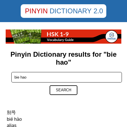
PINYIN
DICTIONARY 2.0
Pinyin Dictionary results for "bie
hao"
SEARCH
别号
bié hào
alias