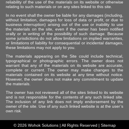
reliability of the use of the materials on its website or otherwise
relating to such materials or on any sites linked to this site.
In no event shall the owner be liable for any damages (including,
without limitation, damages for loss of data or profit, or due to
business interruption) arising out of the use or inability to use
the materials on the site, even if the owner has been notified
orally or in writing of the possibility of such damage. Because
some jurisdictions do not allow limitations on implied warranties,
or limitations of liability for consequential or incidental damages,
these limitations may not apply to you.
The materials appearing on the Site could include technical,
typographical or photographic errors. The owner does not
warrant that any of the materials on its website are accurate,
complete or current. The owner may make changes to the
materials contained on its website at any time without notice.
However, the owner does not make any commitment to update
the materials.
The owner has not reviewed all of the sites linked to its website
and is not responsible for the contents of any such linked site.
The inclusion of any link does not imply endorsement by the
owner of the site. Use of any such linked website is at the user’s
own risk.
© 2026
Wohok Solutions
| All Rights Reserved |
Sitemap