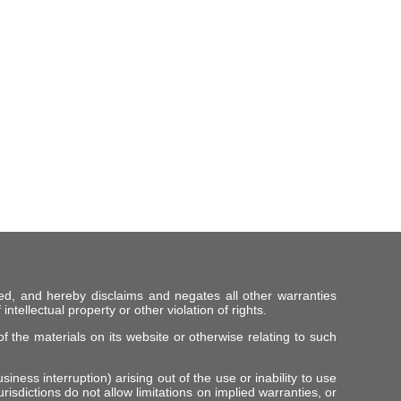
ed, and hereby disclaims and negates all other warranties
intellectual property or other violation of rights.
f the materials on its website or otherwise relating to such
iness interruption) arising out of the use or inability to use
risdictions do not allow limitations on implied warranties, or