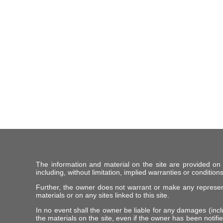
The information and material on the site are provided on
including, without limitation, implied warranties or conditions
Further, the owner does not warrant or make any representat
materials or on any sites linked to this site.
In no event shall the owner be liable for any damages (includ
the materials on the site, even if the owner has been notifie