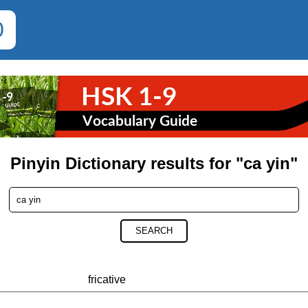
0
Pinyin Dictionary results for "ca yin"
SEARCH
fricative