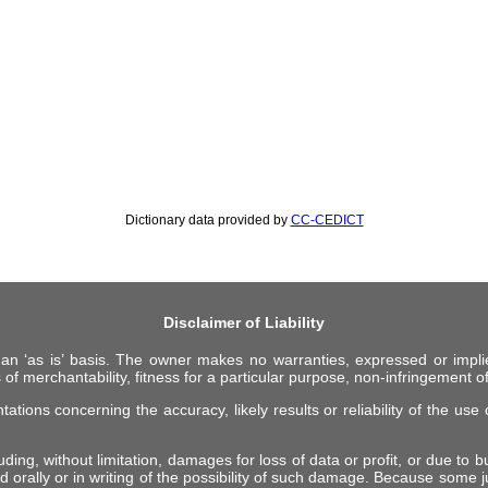
Dictionary data provided by
CC-CEDICT
Disclaimer of Liability
 an ‘as is’ basis. The owner makes no warranties, expressed or impli
 of merchantability, fitness for a particular purpose, non-infringement of 
ions concerning the accuracy, likely results or reliability of the use o
ing, without limitation, damages for loss of data or profit, or due to bus
d orally or in writing of the possibility of such damage. Because some ju