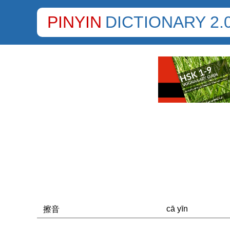
PINYIN
DICTIONARY 2.
cā yīn
擦音