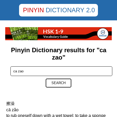
PINYIN
DICTIONARY 2.0
Pinyin Dictionary results for "ca
zao"
SEARCH
擦澡
cā zǎo
to rub oneself down with a wet towel; to take a sponge