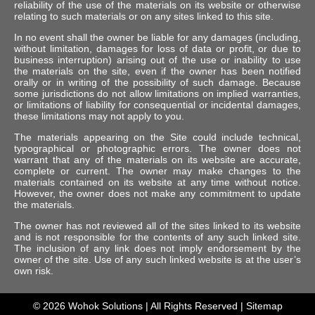
reliability of the use of the materials on its website or otherwise
relating to such materials or on any sites linked to this site.
In no event shall the owner be liable for any damages (including,
without limitation, damages for loss of data or profit, or due to
business interruption) arising out of the use or inability to use
the materials on the site, even if the owner has been notified
orally or in writing of the possibility of such damage. Because
some jurisdictions do not allow limitations on implied warranties,
or limitations of liability for consequential or incidental damages,
these limitations may not apply to you.
The materials appearing on the Site could include technical,
typographical or photographic errors. The owner does not
warrant that any of the materials on its website are accurate,
complete or current. The owner may make changes to the
materials contained on its website at any time without notice.
However, the owner does not make any commitment to update
the materials.
The owner has not reviewed all of the sites linked to its website
and is not responsible for the contents of any such linked site.
The inclusion of any link does not imply endorsement by the
owner of the site. Use of any such linked website is at the user’s
own risk.
© 2026
Wohok Solutions
| All Rights Reserved |
Sitemap