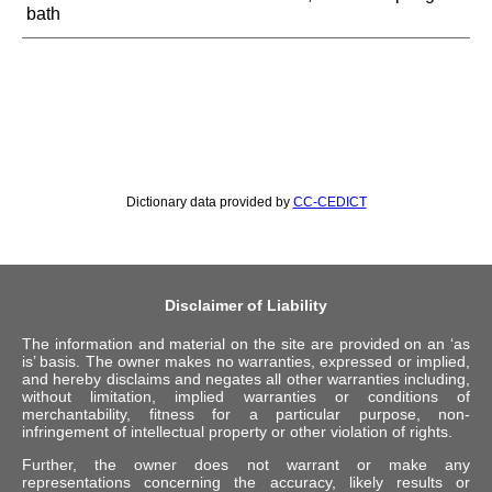
bath
Dictionary data provided by
CC-CEDICT
Disclaimer of Liability
The information and material on the site are provided on an ‘as
is’ basis. The owner makes no warranties, expressed or implied,
and hereby disclaims and negates all other warranties including,
without limitation, implied warranties or conditions of
merchantability, fitness for a particular purpose, non-
infringement of intellectual property or other violation of rights.
Further, the owner does not warrant or make any
representations concerning the accuracy, likely results or