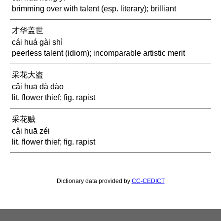
brimming over with talent (esp. literary); brilliant
才华盖世
cái huá gài shì
peerless talent (idiom); incomparable artistic merit
采花大盗
cǎi huā dà dào
lit. flower thief; fig. rapist
采花贼
cǎi huā zéi
lit. flower thief; fig. rapist
Dictionary data provided by
CC-CEDICT