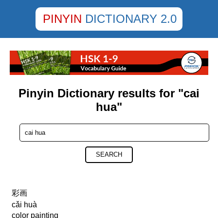
PINYIN
DICTIONARY 2.0
Pinyin Dictionary results for "cai
hua"
SEARCH
彩画
cǎi huà
color painting