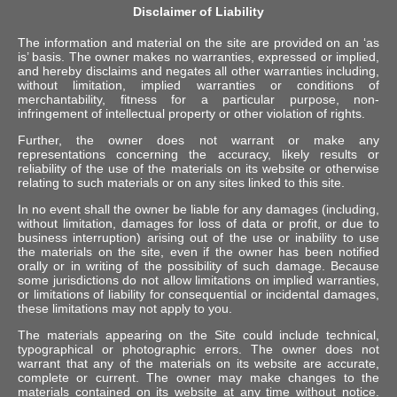
Disclaimer of Liability
The information and material on the site are provided on an ‘as
is’ basis. The owner makes no warranties, expressed or implied,
and hereby disclaims and negates all other warranties including,
without limitation, implied warranties or conditions of
merchantability, fitness for a particular purpose, non-
infringement of intellectual property or other violation of rights.
Further, the owner does not warrant or make any
representations concerning the accuracy, likely results or
reliability of the use of the materials on its website or otherwise
relating to such materials or on any sites linked to this site.
In no event shall the owner be liable for any damages (including,
without limitation, damages for loss of data or profit, or due to
business interruption) arising out of the use or inability to use
the materials on the site, even if the owner has been notified
orally or in writing of the possibility of such damage. Because
some jurisdictions do not allow limitations on implied warranties,
or limitations of liability for consequential or incidental damages,
these limitations may not apply to you.
The materials appearing on the Site could include technical,
typographical or photographic errors. The owner does not
warrant that any of the materials on its website are accurate,
complete or current. The owner may make changes to the
materials contained on its website at any time without notice.