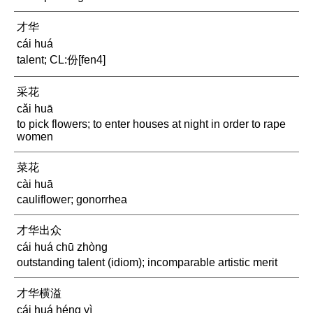
才华
cái huá
talent; CL:份[fen4]
采花
cǎi huā
to pick flowers; to enter houses at night in order to rape
women
菜花
cài huā
cauliflower; gonorrhea
才华出众
cái huá chū zhòng
outstanding talent (idiom); incomparable artistic merit
才华横溢
cái huá héng yì