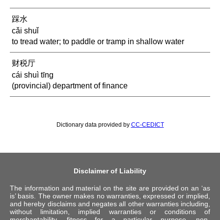
踩水
cǎi shuǐ
to tread water; to paddle or tramp in shallow water
财税厅
cái shuì tīng
(provincial) department of finance
Dictionary data provided by
CC-CEDICT
Disclaimer of Liability
The information and material on the site are provided on an ‘as
is’ basis. The owner makes no warranties, expressed or implied,
and hereby disclaims and negates all other warranties including,
without limitation, implied warranties or conditions of
merchantability, fitness for a particular purpose, non-