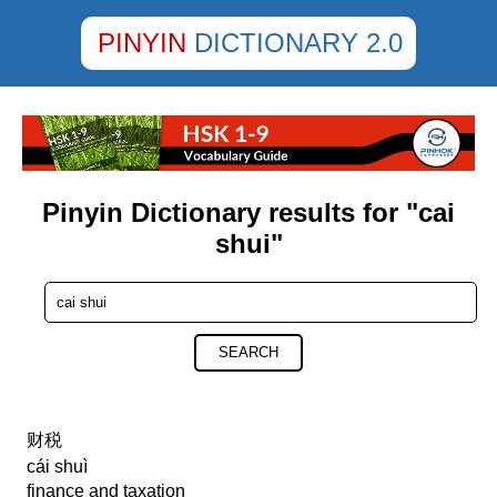
PINYIN
DICTIONARY 2.0
Pinyin Dictionary results for "cai
shui"
SEARCH
财税
cái shuì
finance and taxation