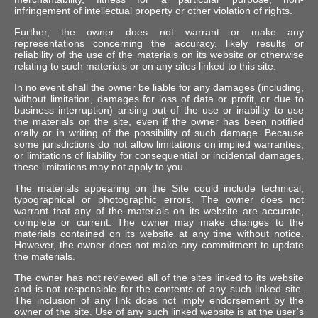
infringement of intellectual property or other violation of rights.
Further, the owner does not warrant or make any
representations concerning the accuracy, likely results or
reliability of the use of the materials on its website or otherwise
relating to such materials or on any sites linked to this site.
In no event shall the owner be liable for any damages (including,
without limitation, damages for loss of data or profit, or due to
business interruption) arising out of the use or inability to use
the materials on the site, even if the owner has been notified
orally or in writing of the possibility of such damage. Because
some jurisdictions do not allow limitations on implied warranties,
or limitations of liability for consequential or incidental damages,
these limitations may not apply to you.
The materials appearing on the Site could include technical,
typographical or photographic errors. The owner does not
warrant that any of the materials on its website are accurate,
complete or current. The owner may make changes to the
materials contained on its website at any time without notice.
However, the owner does not make any commitment to update
the materials.
The owner has not reviewed all of the sites linked to its website
and is not responsible for the contents of any such linked site.
The inclusion of any link does not imply endorsement by the
owner of the site. Use of any such linked website is at the user’s