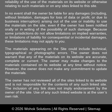
reliability of the use of the materials on its website or otherwise
relating to such materials or on any sites linked to this site.
In no event shall the owner be liable for any damages (including,
without limitation, damages for loss of data or profit, or due to
business interruption) arising out of the use or inability to use
the materials on the site, even if the owner has been notified
orally or in writing of the possibility of such damage. Because
some jurisdictions do not allow limitations on implied warranties,
or limitations of liability for consequential or incidental damages,
these limitations may not apply to you.
The materials appearing on the Site could include technical,
typographical or photographic errors. The owner does not
warrant that any of the materials on its website are accurate,
complete or current. The owner may make changes to the
materials contained on its website at any time without notice.
However, the owner does not make any commitment to update
the materials.
The owner has not reviewed all of the sites linked to its website
and is not responsible for the contents of any such linked site.
The inclusion of any link does not imply endorsement by the
owner of the site. Use of any such linked website is at the user’s
own risk.
© 2026
Wohok Solutions
| All Rights Reserved |
Sitemap