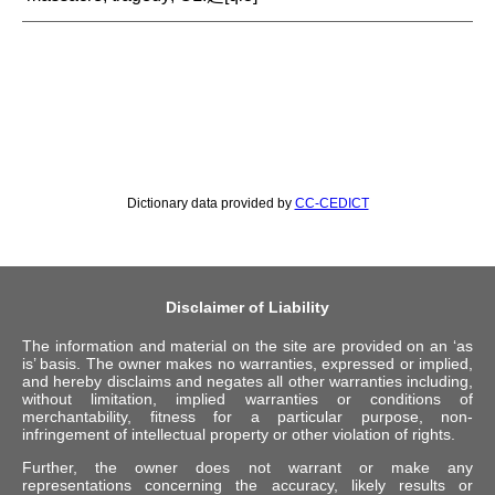
Dictionary data provided by
CC-CEDICT
Disclaimer of Liability
The information and material on the site are provided on an ‘as
is’ basis. The owner makes no warranties, expressed or implied,
and hereby disclaims and negates all other warranties including,
without limitation, implied warranties or conditions of
merchantability, fitness for a particular purpose, non-
infringement of intellectual property or other violation of rights.
Further, the owner does not warrant or make any
representations concerning the accuracy, likely results or