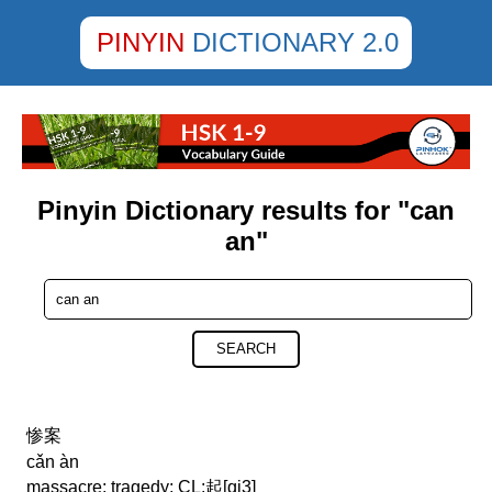
PINYIN
DICTIONARY 2.0
Pinyin Dictionary results for "can
an"
SEARCH
惨案
cǎn àn
massacre; tragedy; CL:起[qi3]