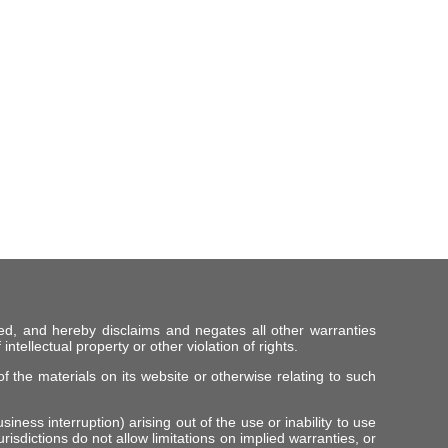
ed, and hereby disclaims and negates all other warranties
intellectual property or other violation of rights.
f the materials on its website or otherwise relating to such
iness interruption) arising out of the use or inability to use
risdictions do not allow limitations on implied warranties, or