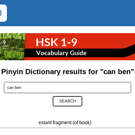
0
Pinyin Dictionary results for "can ben"
SEARCH
extant fragment (of book)