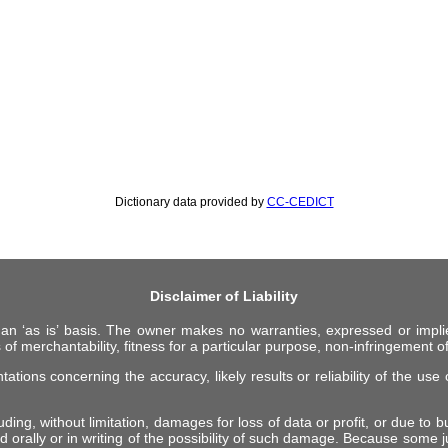
Dictionary data provided by
CC-CEDICT
Disclaimer of Liability
 an ‘as is’ basis. The owner makes no warranties, expressed or impli
 of merchantability, fitness for a particular purpose, non-infringement of 
ions concerning the accuracy, likely results or reliability of the use o
ing, without limitation, damages for loss of data or profit, or due to bus
d orally or in writing of the possibility of such damage. Because some ju