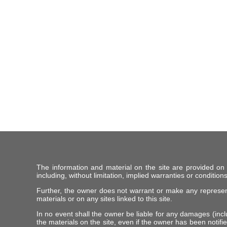
The information and material on the site are provided on
including, without limitation, implied warranties or conditions
Further, the owner does not warrant or make any representat
materials or on any sites linked to this site.
In no event shall the owner be liable for any damages (includ
the materials on the site, even if the owner has been notifie