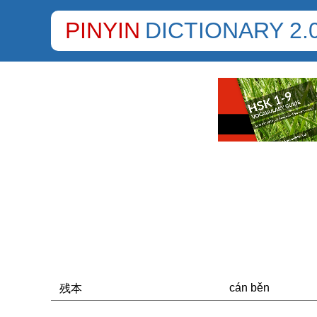
PINYIN
DICTIONARY 2.
cán běn
残本