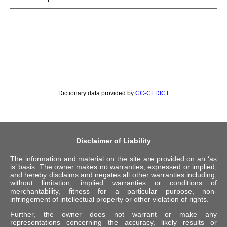
Dictionary data provided by
CC-CEDICT
Disclaimer of Liability
The information and material on the site are provided on an ‘as
is’ basis. The owner makes no warranties, expressed or implied,
and hereby disclaims and negates all other warranties including,
without limitation, implied warranties or conditions of
merchantability, fitness for a particular purpose, non-
infringement of intellectual property or other violation of rights.
Further, the owner does not warrant or make any
representations concerning the accuracy, likely results or