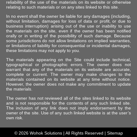
reliability of the use of the materials on its website or otherwise
relating to such materials or on any sites linked to this site.
In no event shall the owner be liable for any damages (including,
without limitation, damages for loss of data or profit, or due to
business interruption) arising out of the use or inability to use
the materials on the site, even if the owner has been notified
orally or in writing of the possibility of such damage. Because
some jurisdictions do not allow limitations on implied warranties,
or limitations of liability for consequential or incidental damages,
these limitations may not apply to you.
The materials appearing on the Site could include technical,
typographical or photographic errors. The owner does not
warrant that any of the materials on its website are accurate,
complete or current. The owner may make changes to the
materials contained on its website at any time without notice.
However, the owner does not make any commitment to update
the materials.
The owner has not reviewed all of the sites linked to its website
and is not responsible for the contents of any such linked site.
The inclusion of any link does not imply endorsement by the
owner of the site. Use of any such linked website is at the user’s
own risk.
© 2026
Wohok Solutions
| All Rights Reserved |
Sitemap