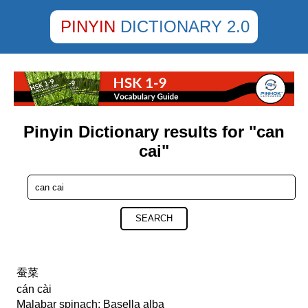
PINYIN
DICTIONARY 2.0
Pinyin Dictionary results for "can
cai"
SEARCH
蚕菜
cán cài
Malabar spinach; Basella alba