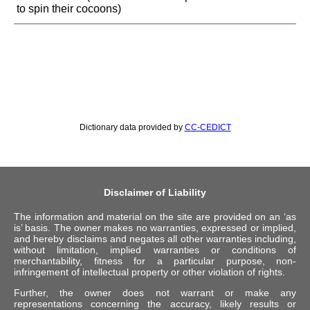
to spin their cocoons)
Dictionary data provided by
CC-CEDICT
Disclaimer of Liability
The information and material on the site are provided on an ‘as
is’ basis. The owner makes no warranties, expressed or implied,
and hereby disclaims and negates all other warranties including,
without limitation, implied warranties or conditions of
merchantability, fitness for a particular purpose, non-
infringement of intellectual property or other violation of rights.
Further, the owner does not warrant or make any
representations concerning the accuracy, likely results or