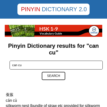
PINYIN
DICTIONARY 2.0
Pinyin Dictionary results for "can
cu"
SEARCH
蚕蔟
cán cù
silkworm nest (bundle of straw etc provided for silkworm