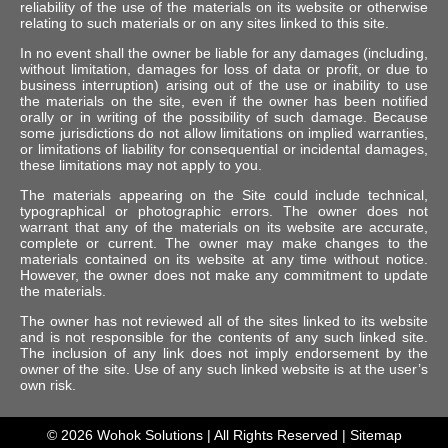
reliability of the use of the materials on its website or otherwise
relating to such materials or on any sites linked to this site.
In no event shall the owner be liable for any damages (including,
without limitation, damages for loss of data or profit, or due to
business interruption) arising out of the use or inability to use
the materials on the site, even if the owner has been notified
orally or in writing of the possibility of such damage. Because
some jurisdictions do not allow limitations on implied warranties,
or limitations of liability for consequential or incidental damages,
these limitations may not apply to you.
The materials appearing on the Site could include technical,
typographical or photographic errors. The owner does not
warrant that any of the materials on its website are accurate,
complete or current. The owner may make changes to the
materials contained on its website at any time without notice.
However, the owner does not make any commitment to update
the materials.
The owner has not reviewed all of the sites linked to its website
and is not responsible for the contents of any such linked site.
The inclusion of any link does not imply endorsement by the
owner of the site. Use of any such linked website is at the user’s
own risk.
© 2026
Wohok Solutions
| All Rights Reserved |
Sitemap