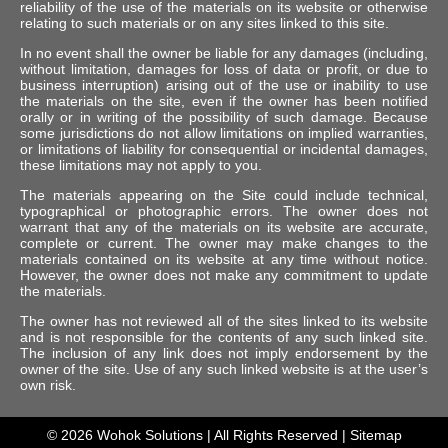
reliability of the use of the materials on its website or otherwise
relating to such materials or on any sites linked to this site.
In no event shall the owner be liable for any damages (including,
without limitation, damages for loss of data or profit, or due to
business interruption) arising out of the use or inability to use
the materials on the site, even if the owner has been notified
orally or in writing of the possibility of such damage. Because
some jurisdictions do not allow limitations on implied warranties,
or limitations of liability for consequential or incidental damages,
these limitations may not apply to you.
The materials appearing on the Site could include technical,
typographical or photographic errors. The owner does not
warrant that any of the materials on its website are accurate,
complete or current. The owner may make changes to the
materials contained on its website at any time without notice.
However, the owner does not make any commitment to update
the materials.
The owner has not reviewed all of the sites linked to its website
and is not responsible for the contents of any such linked site.
The inclusion of any link does not imply endorsement by the
owner of the site. Use of any such linked website is at the user’s
own risk.
© 2026
Wohok Solutions
| All Rights Reserved |
Sitemap