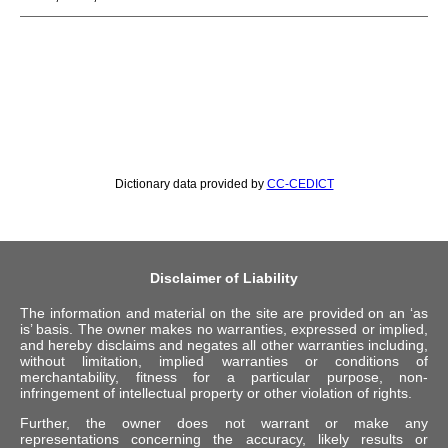
Dictionary data provided by
CC-CEDICT
Disclaimer of Liability
The information and material on the site are provided on an ‘as
is’ basis. The owner makes no warranties, expressed or implied,
and hereby disclaims and negates all other warranties including,
without limitation, implied warranties or conditions of
merchantability, fitness for a particular purpose, non-
infringement of intellectual property or other violation of rights.
Further, the owner does not warrant or make any
representations concerning the accuracy, likely results or