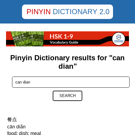
PINYIN
DICTIONARY 2.0
Pinyin Dictionary results for "can
dian"
SEARCH
餐点
cān diǎn
food; dish; meal