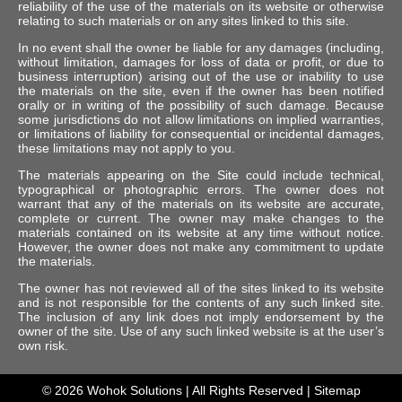
reliability of the use of the materials on its website or otherwise
relating to such materials or on any sites linked to this site.
In no event shall the owner be liable for any damages (including,
without limitation, damages for loss of data or profit, or due to
business interruption) arising out of the use or inability to use
the materials on the site, even if the owner has been notified
orally or in writing of the possibility of such damage. Because
some jurisdictions do not allow limitations on implied warranties,
or limitations of liability for consequential or incidental damages,
these limitations may not apply to you.
The materials appearing on the Site could include technical,
typographical or photographic errors. The owner does not
warrant that any of the materials on its website are accurate,
complete or current. The owner may make changes to the
materials contained on its website at any time without notice.
However, the owner does not make any commitment to update
the materials.
The owner has not reviewed all of the sites linked to its website
and is not responsible for the contents of any such linked site.
The inclusion of any link does not imply endorsement by the
owner of the site. Use of any such linked website is at the user’s
own risk.
© 2026
Wohok Solutions
| All Rights Reserved |
Sitemap