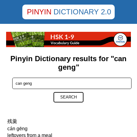
PINYIN
DICTIONARY 2.0
Pinyin Dictionary results for "can
geng"
SEARCH
残羹
cán gēng
leftovers from a meal