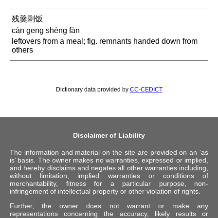
残羹剩饭
cán gēng shèng fàn
leftovers from a meal; fig. remnants handed down from
others
Dictionary data provided by
CC-CEDICT
Disclaimer of Liability
The information and material on the site are provided on an ‘as
is’ basis. The owner makes no warranties, expressed or implied,
and hereby disclaims and negates all other warranties including,
without limitation, implied warranties or conditions of
merchantability, fitness for a particular purpose, non-
infringement of intellectual property or other violation of rights.
Further, the owner does not warrant or make any
representations concerning the accuracy, likely results or