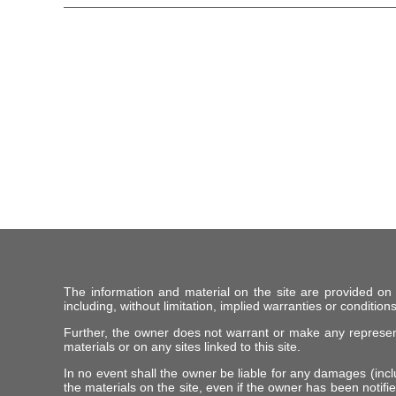
The information and material on the site are provided on
including, without limitation, implied warranties or conditions
Further, the owner does not warrant or make any representat
materials or on any sites linked to this site.
In no event shall the owner be liable for any damages (includ
the materials on the site, even if the owner has been notifie