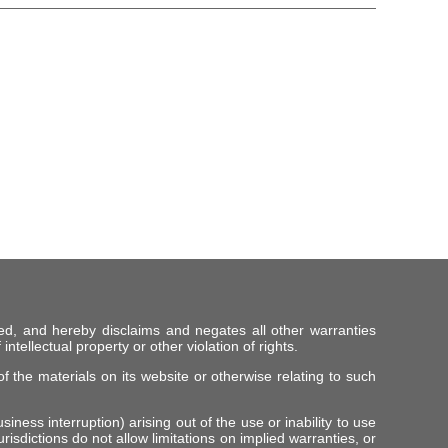
ed, and hereby disclaims and negates all other warranties
intellectual property or other violation of rights.
f the materials on its website or otherwise relating to such
iness interruption) arising out of the use or inability to use
risdictions do not allow limitations on implied warranties, or