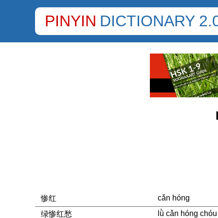
PINYIN
DICTIONARY 2.
cǎn hóng
惨红
lǜ cǎn hóng chóu
绿惨红愁