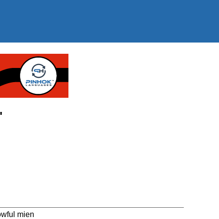
"
owful mien