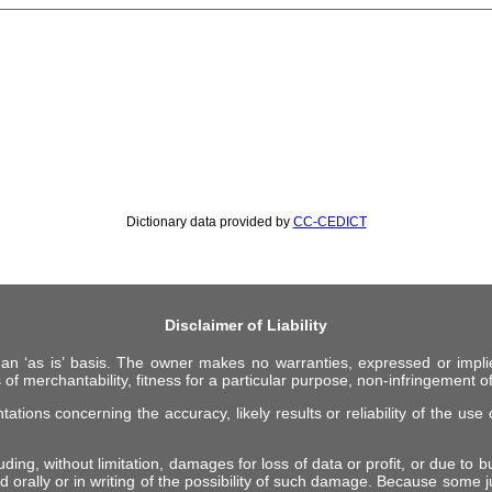
Dictionary data provided by
CC-CEDICT
Disclaimer of Liability
 an ‘as is’ basis. The owner makes no warranties, expressed or impli
 of merchantability, fitness for a particular purpose, non-infringement of 
ions concerning the accuracy, likely results or reliability of the use o
ing, without limitation, damages for loss of data or profit, or due to bus
d orally or in writing of the possibility of such damage. Because some ju