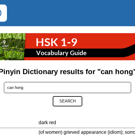
0
Pinyin Dictionary results for "can hong
SEARCH
dark red
(of women) grieved appearance (idiom); sorr