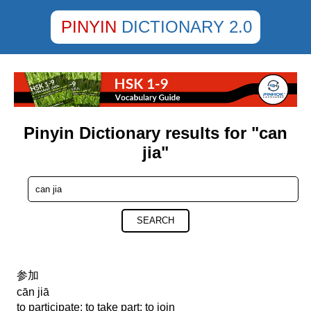
PINYIN
DICTIONARY 2.0
Pinyin Dictionary results for "can
jia"
SEARCH
参加
cān jiā
to participate; to take part; to join