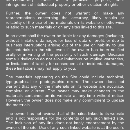
infringement of intellectual property or other violation of rights.
Further, the owner does not warrant or make any
representations concerning the accuracy, likely results or
reliability of the use of the materials on its website or otherwise
relating to such materials or on any sites linked to this site.
In no event shall the owner be liable for any damages (including,
without limitation, damages for loss of data or profit, or due to
business interruption) arising out of the use or inability to use
the materials on the site, even if the owner has been notified
orally or in writing of the possibility of such damage. Because
some jurisdictions do not allow limitations on implied warranties,
or limitations of liability for consequential or incidental damages,
these limitations may not apply to you.
The materials appearing on the Site could include technical,
typographical or photographic errors. The owner does not
warrant that any of the materials on its website are accurate,
complete or current. The owner may make changes to the
materials contained on its website at any time without notice.
However, the owner does not make any commitment to update
the materials.
The owner has not reviewed all of the sites linked to its website
and is not responsible for the contents of any such linked site.
The inclusion of any link does not imply endorsement by the
owner of the site. Use of any such linked website is at the user’s