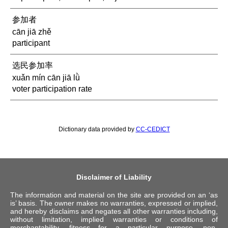
参加者
cān jiā zhě
participant
选民参加率
xuǎn mín cān jiā lǜ
voter participation rate
Dictionary data provided by
CC-CEDICT
Disclaimer of Liability
The information and material on the site are provided on an ‘as
is’ basis. The owner makes no warranties, expressed or implied,
and hereby disclaims and negates all other warranties including,
without limitation, implied warranties or conditions of
merchantability, fitness for a particular purpose, non-