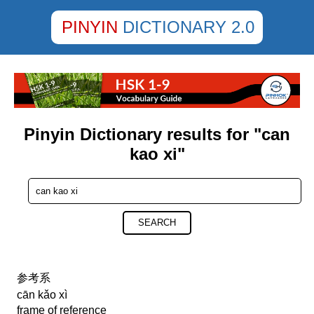
PINYIN
DICTIONARY 2.0
Pinyin Dictionary results for "can
kao xi"
SEARCH
参考系
cān kǎo xì
frame of reference