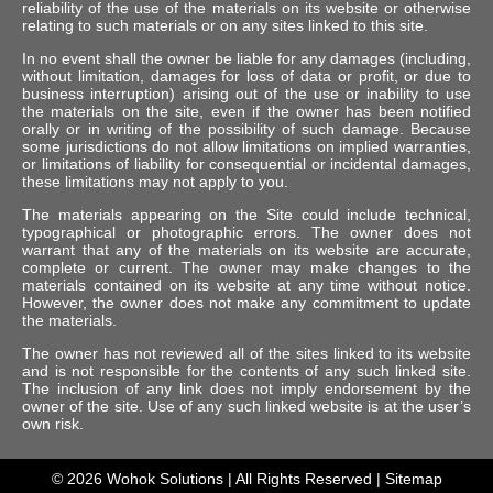
reliability of the use of the materials on its website or otherwise
relating to such materials or on any sites linked to this site.
In no event shall the owner be liable for any damages (including,
without limitation, damages for loss of data or profit, or due to
business interruption) arising out of the use or inability to use
the materials on the site, even if the owner has been notified
orally or in writing of the possibility of such damage. Because
some jurisdictions do not allow limitations on implied warranties,
or limitations of liability for consequential or incidental damages,
these limitations may not apply to you.
The materials appearing on the Site could include technical,
typographical or photographic errors. The owner does not
warrant that any of the materials on its website are accurate,
complete or current. The owner may make changes to the
materials contained on its website at any time without notice.
However, the owner does not make any commitment to update
the materials.
The owner has not reviewed all of the sites linked to its website
and is not responsible for the contents of any such linked site.
The inclusion of any link does not imply endorsement by the
owner of the site. Use of any such linked website is at the user’s
own risk.
© 2026
Wohok Solutions
| All Rights Reserved |
Sitemap