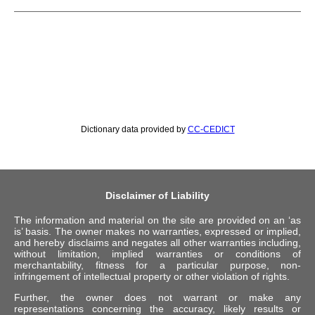
Dictionary data provided by
CC-CEDICT
Disclaimer of Liability
The information and material on the site are provided on an ‘as
is’ basis. The owner makes no warranties, expressed or implied,
and hereby disclaims and negates all other warranties including,
without limitation, implied warranties or conditions of
merchantability, fitness for a particular purpose, non-
infringement of intellectual property or other violation of rights.
Further, the owner does not warrant or make any
representations concerning the accuracy, likely results or