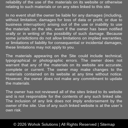
reliability of the use of the materials on its website or otherwise
relating to such materials or on any sites linked to this site.
In no event shall the owner be liable for any damages (including,
without limitation, damages for loss of data or profit, or due to
business interruption) arising out of the use or inability to use
the materials on the site, even if the owner has been notified
orally or in writing of the possibility of such damage. Because
some jurisdictions do not allow limitations on implied warranties,
or limitations of liability for consequential or incidental damages,
these limitations may not apply to you.
The materials appearing on the Site could include technical,
typographical or photographic errors. The owner does not
warrant that any of the materials on its website are accurate,
complete or current. The owner may make changes to the
materials contained on its website at any time without notice.
However, the owner does not make any commitment to update
the materials.
The owner has not reviewed all of the sites linked to its website
and is not responsible for the contents of any such linked site.
The inclusion of any link does not imply endorsement by the
owner of the site. Use of any such linked website is at the user’s
own risk.
© 2026
Wohok Solutions
| All Rights Reserved |
Sitemap