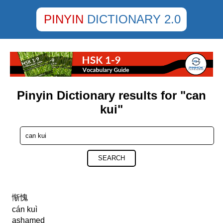
PINYIN
DICTIONARY 2.0
Pinyin Dictionary results for "can
kui"
SEARCH
惭愧
cán kuì
ashamed