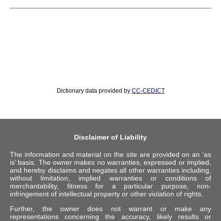
Dictionary data provided by
CC-CEDICT
Disclaimer of Liability
The information and material on the site are provided on an ‘as
is’ basis. The owner makes no warranties, expressed or implied,
and hereby disclaims and negates all other warranties including,
without limitation, implied warranties or conditions of
merchantability, fitness for a particular purpose, non-
infringement of intellectual property or other violation of rights.
Further, the owner does not warrant or make any
representations concerning the accuracy, likely results or