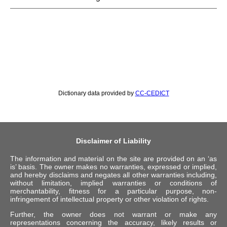
Dictionary data provided by
CC-CEDICT
Disclaimer of Liability
The information and material on the site are provided on an ‘as
is’ basis. The owner makes no warranties, expressed or implied,
and hereby disclaims and negates all other warranties including,
without limitation, implied warranties or conditions of
merchantability, fitness for a particular purpose, non-
infringement of intellectual property or other violation of rights.
Further, the owner does not warrant or make any
representations concerning the accuracy, likely results or