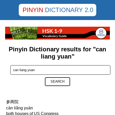
PINYIN
DICTIONARY 2.0
Pinyin Dictionary results for "can
liang yuan"
SEARCH
参两院
cān liǎng yuàn
both houses of US Congress