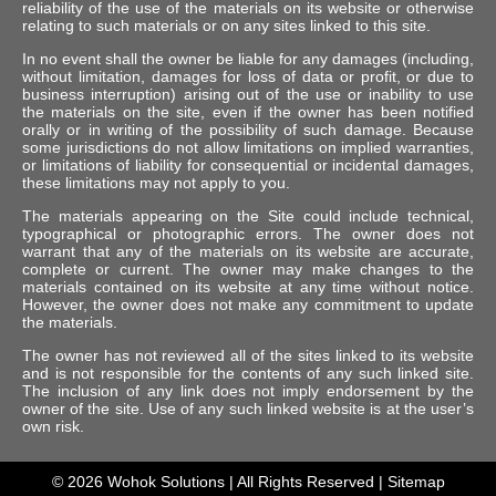
reliability of the use of the materials on its website or otherwise
relating to such materials or on any sites linked to this site.
In no event shall the owner be liable for any damages (including,
without limitation, damages for loss of data or profit, or due to
business interruption) arising out of the use or inability to use
the materials on the site, even if the owner has been notified
orally or in writing of the possibility of such damage. Because
some jurisdictions do not allow limitations on implied warranties,
or limitations of liability for consequential or incidental damages,
these limitations may not apply to you.
The materials appearing on the Site could include technical,
typographical or photographic errors. The owner does not
warrant that any of the materials on its website are accurate,
complete or current. The owner may make changes to the
materials contained on its website at any time without notice.
However, the owner does not make any commitment to update
the materials.
The owner has not reviewed all of the sites linked to its website
and is not responsible for the contents of any such linked site.
The inclusion of any link does not imply endorsement by the
owner of the site. Use of any such linked website is at the user’s
own risk.
© 2026
Wohok Solutions
| All Rights Reserved |
Sitemap