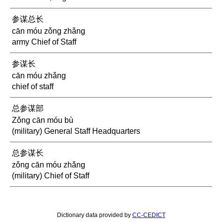
参谋总长
cān móu zǒng zhǎng
army Chief of Staff
参谋长
cān móu zhǎng
chief of staff
总参谋部
Zǒng cān móu bù
(military) General Staff Headquarters
总参谋长
zǒng cān móu zhǎng
(military) Chief of Staff
Dictionary data provided by
CC-CEDICT