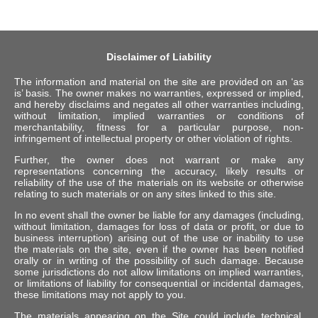
Disclaimer of Liability
The information and material on the site are provided on an ‘as
is’ basis. The owner makes no warranties, expressed or implied,
and hereby disclaims and negates all other warranties including,
without limitation, implied warranties or conditions of
merchantability, fitness for a particular purpose, non-
infringement of intellectual property or other violation of rights.
Further, the owner does not warrant or make any
representations concerning the accuracy, likely results or
reliability of the use of the materials on its website or otherwise
relating to such materials or on any sites linked to this site.
In no event shall the owner be liable for any damages (including,
without limitation, damages for loss of data or profit, or due to
business interruption) arising out of the use or inability to use
the materials on the site, even if the owner has been notified
orally or in writing of the possibility of such damage. Because
some jurisdictions do not allow limitations on implied warranties,
or limitations of liability for consequential or incidental damages,
these limitations may not apply to you.
The materials appearing on the Site could include technical,