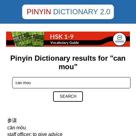
PINYIN
DICTIONARY 2.0
Pinyin Dictionary results for "can
mou"
SEARCH
参谋
cān móu
staff officer; to give advice